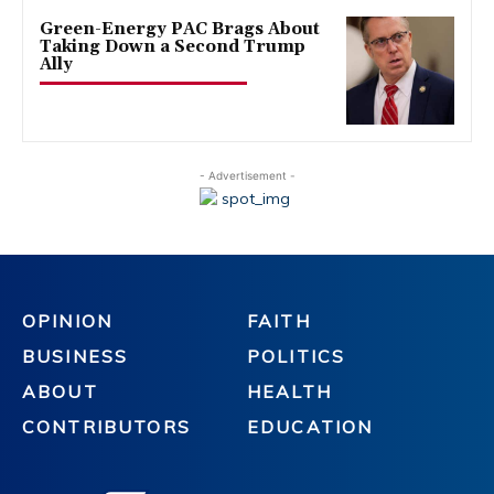
Green-Energy PAC Brags About
Taking Down a Second Trump
Ally
- Advertisement -
OPINION
FAITH
BUSINESS
POLITICS
ABOUT
HEALTH
CONTRIBUTORS
EDUCATION