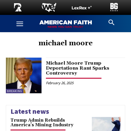
michael moore
Michael Moore Trump
Deportations Rant Sparks
Controversy
February 26, 2025
BREAKING
Latest news
Trump Admin Rebuilds
America’s Mining Industry