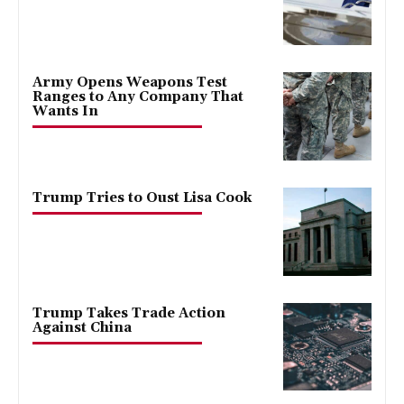
Army Opens Weapons Test
Ranges to Any Company That
Wants In
Trump Tries to Oust Lisa Cook
Trump Takes Trade Action
Against China