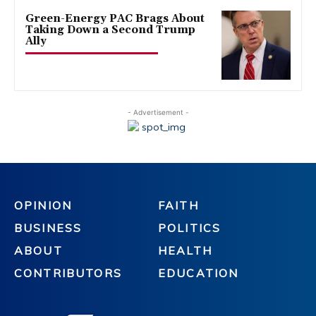
Green-Energy PAC Brags About
Taking Down a Second Trump
Ally
- Advertisement -
OPINION
FAITH
BUSINESS
POLITICS
ABOUT
HEALTH
CONTRIBUTORS
EDUCATION