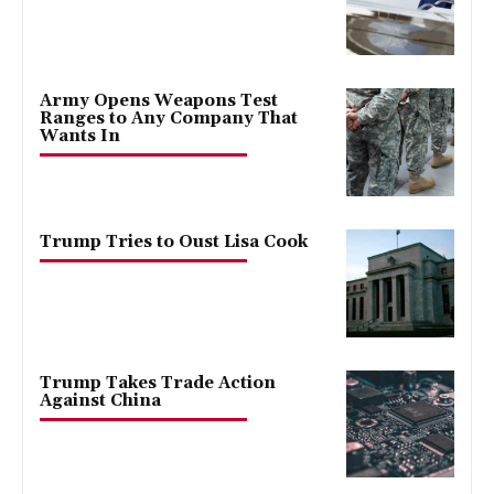
Army Opens Weapons Test
Ranges to Any Company That
Wants In
Trump Tries to Oust Lisa Cook
Trump Takes Trade Action
Against China