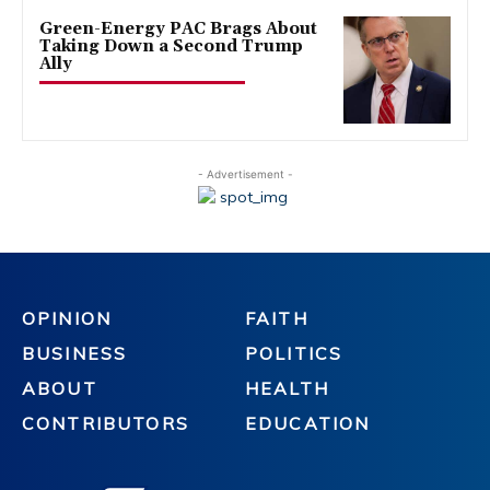
Green-Energy PAC Brags About
Taking Down a Second Trump
Ally
- Advertisement -
OPINION
FAITH
BUSINESS
POLITICS
ABOUT
HEALTH
CONTRIBUTORS
EDUCATION