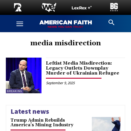
media misdirection
Leftist Media Misdirection:
Legacy Outlets Downplay
Murder of Ukrainian Refugee
September 9, 2025
BREAKING
Latest news
Trump Admin Rebuilds
America’s Mining Industry