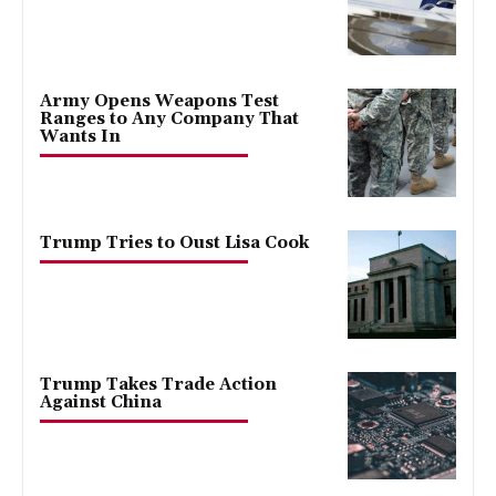
Army Opens Weapons Test
Ranges to Any Company That
Wants In
Trump Tries to Oust Lisa Cook
Trump Takes Trade Action
Against China