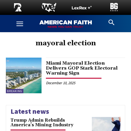
mayoral election
Miami Mayoral Election
Delivers GOP Stark Electoral
Warning Sign
December 10, 2025
BREAKING
Latest news
Trump Admin Rebuilds
America’s Mining Industry