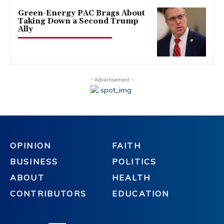
Green-Energy PAC Brags About
Taking Down a Second Trump
Ally
- Advertisement -
OPINION
FAITH
BUSINESS
POLITICS
ABOUT
HEALTH
CONTRIBUTORS
EDUCATION