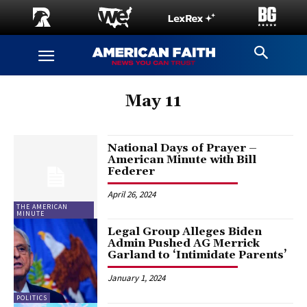
May 11
National Days of Prayer –
American Minute with Bill
Federer
April 26, 2024
THE AMERICAN
MINUTE
Legal Group Alleges Biden
Admin Pushed AG Merrick
Garland to ‘Intimidate Parents’
January 1, 2024
POLITICS