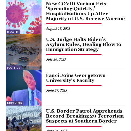
New COVID Variant Eris
‘Spreading Quickly,’
Hospitalizations Up After
Majority of U.S. Receive Vaccine
August 15, 2023
HEALTH
U.S. Judge Halts Biden’s
Asylum Rules, Dealing Blow to
Immigration Strategy
July 26, 2023
POLITICS
Fauci Joins Georgetown
University’s Faculty
June 27, 2023
BREAKING
U.S. Border Patrol Apprehends
Record-Breaking 29 Terrorism
Suspects at Southern Border
June 21, 2023