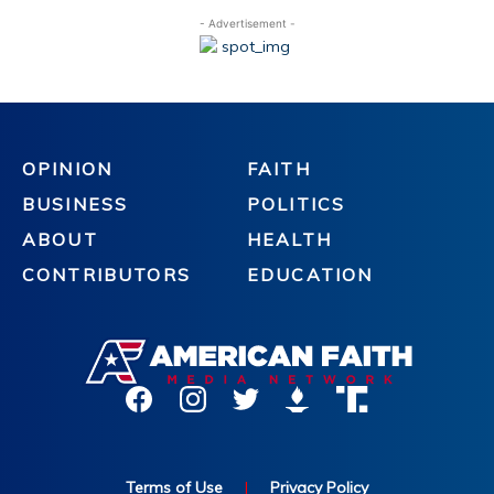
- Advertisement -
OPINION
FAITH
BUSINESS
POLITICS
ABOUT
HEALTH
CONTRIBUTORS
EDUCATION
Terms of Use
|
Privacy Policy