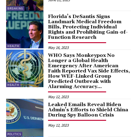
BREAKING
Florida’s DeSantis Signs
Landmark Medical Freedom
Bills, Protecting Individual
Rights and Prohibiting Gain-of-
Function Research
HEALTH
May 16, 2023
WHO Says Monkeypox No
Longer a Global Health
Emergency After American
Faith Reported Vax Side Effects,
How WEF-Linked Group
Predicted Outbreak with
HEALTH
Alarming Accuracy...
May 12, 2023
Leaked Emails Reveal Biden
Admin’s Efforts to Shield China
During Spy Balloon Crisis
May 12, 2023
POLITICS