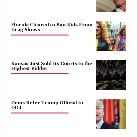
Florida Cleared to Ban Kids From
Drag Shows
Kansas Just Sold Its Courts to the
Highest Bidder
Dems Refer Trump Official to
DOJ