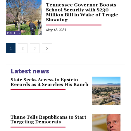
Tennessee Governor Boosts
School Security with $230
Million Bill in Wake of Tragic
Shooting
May 12, 2023
POLITICS
1
2
3
Latest news
State Seeks Access to Epstein
Records as it Searches His Ranch
Thune Tells Republicans to Start
Targeting Democrats