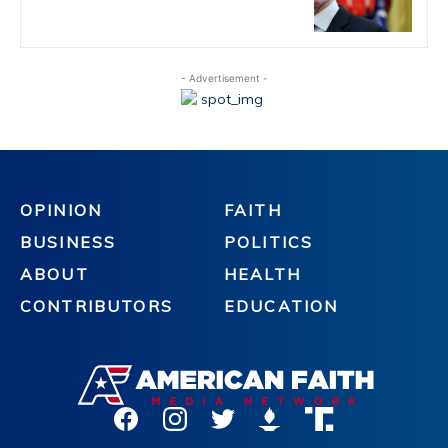
- Advertisement -
OPINION
FAITH
BUSINESS
POLITICS
ABOUT
HEALTH
CONTRIBUTORS
EDUCATION