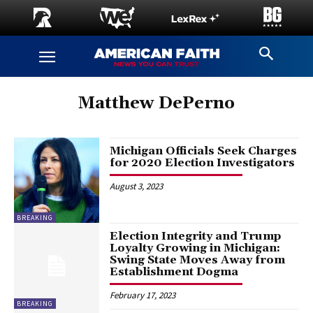
Matthew DePerno
Michigan Officials Seek Charges
for 2020 Election Investigators
August 3, 2023
BREAKING
Election Integrity and Trump
Loyalty Growing in Michigan:
Swing State Moves Away from
Establishment Dogma
February 17, 2023
BREAKING