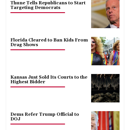
Thune Tells Republicans to Start
Targeting Democrats
Florida Cleared to Ban Kids From
Drag Shows
Kansas Just Sold Its Courts to the
Highest Bidder
Dems Refer Trump Official to
DOJ