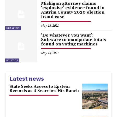
Michigan attorney claims
‘explosive’ evidence found in
Antrim County 2020 election
fraud case
May 18, 2021
BREAKING
‘Do whatever you want’:
Software to manipulate totals
found on voting machines
May 13, 2021
POLITICS
Latest news
State Seeks Access to Epstein
Records as it Searches His Ranch