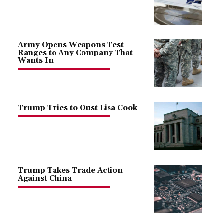
Army Opens Weapons Test
Ranges to Any Company That
Wants In
Trump Tries to Oust Lisa Cook
Trump Takes Trade Action
Against China