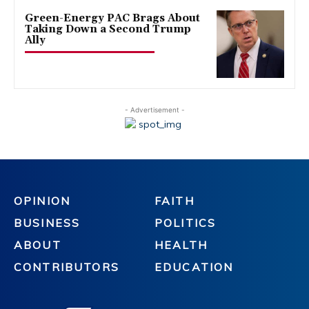
Green-Energy PAC Brags About
Taking Down a Second Trump
Ally
- Advertisement -
OPINION
FAITH
BUSINESS
POLITICS
ABOUT
HEALTH
CONTRIBUTORS
EDUCATION