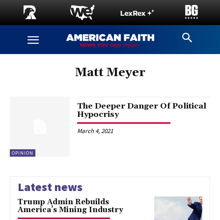
Matt Meyer
The Deeper Danger Of Political
Hypocrisy
March 4, 2021
OPINION
Latest news
Trump Admin Rebuilds
America’s Mining Industry