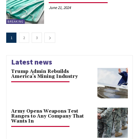
June 21, 2024
BREAKING
1
2
3
Latest news
Trump Admin Rebuilds
America’s Mining Industry
Army Opens Weapons Test
Ranges to Any Company That
Wants In