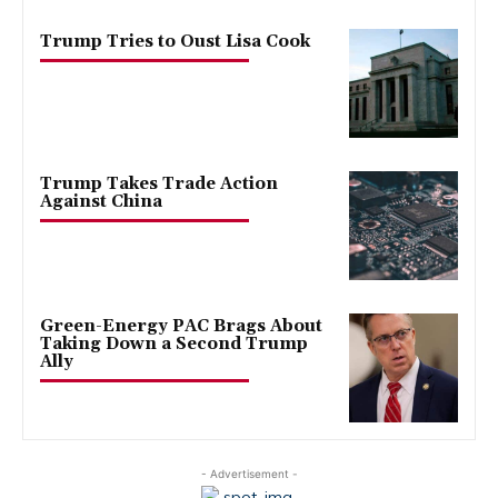
Trump Tries to Oust Lisa Cook
Trump Takes Trade Action
Against China
Green-Energy PAC Brags About
Taking Down a Second Trump
Ally
- Advertisement -