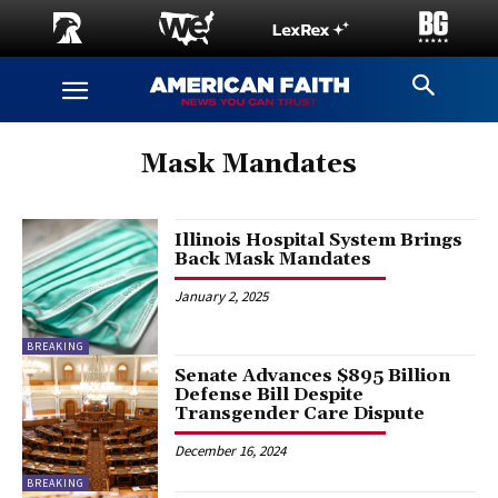
Mask Mandates
Illinois Hospital System Brings
Back Mask Mandates
January 2, 2025
BREAKING
Senate Advances $895 Billion
Defense Bill Despite
Transgender Care Dispute
December 16, 2024
BREAKING