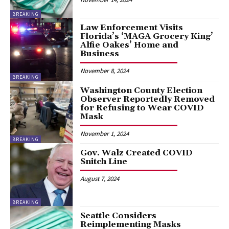
BREAKING
Law Enforcement Visits
Florida’s ‘MAGA Grocery King’
Alfie Oakes’ Home and
Business
November 8, 2024
BREAKING
Washington County Election
Observer Reportedly Removed
for Refusing to Wear COVID
Mask
November 1, 2024
BREAKING
Gov. Walz Created COVID
Snitch Line
August 7, 2024
BREAKING
Seattle Considers
Reimplementing Masks