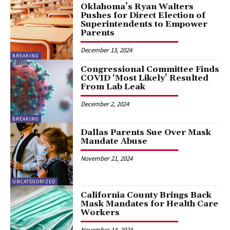
Oklahoma’s Ryan Walters
Pushes for Direct Election of
Superintendents to Empower
Parents
December 13, 2024
BREAKING
Congressional Committee Finds
COVID ‘Most Likely’ Resulted
From Lab Leak
December 2, 2024
BREAKING
Dallas Parents Sue Over Mask
Mandate Abuse
November 21, 2024
UNCATEGORIZED
California County Brings Back
Mask Mandates for Health Care
Workers
November 14, 2024