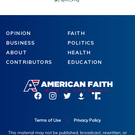
OPINION
FAITH
BUSINESS
POLITICS
ABOUT
HEALTH
CONTRIBUTORS
EDUCATION
Terms of Use
|
Privacy Policy
This material may not be published, broadcast, rewritten, or