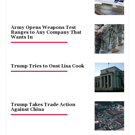
Army Opens Weapons Test
Ranges to Any Company That
Wants In
Trump Tries to Oust Lisa Cook
Trump Takes Trade Action
Against China