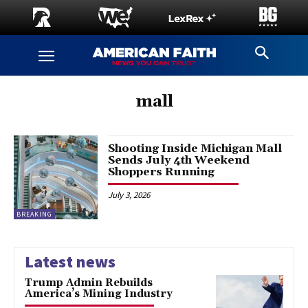
mall
Shooting Inside Michigan Mall
Sends July 4th Weekend
Shoppers Running
July 3, 2026
BREAKING
Latest news
Trump Admin Rebuilds
America’s Mining Industry