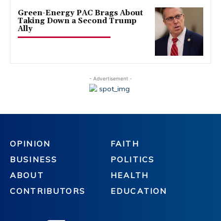
Green-Energy PAC Brags About
Taking Down a Second Trump
Ally
- Advertisement -
OPINION
FAITH
BUSINESS
POLITICS
ABOUT
HEALTH
CONTRIBUTORS
EDUCATION