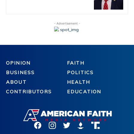
- Advertisement -
OPINION
FAITH
BUSINESS
POLITICS
ABOUT
HEALTH
CONTRIBUTORS
EDUCATION