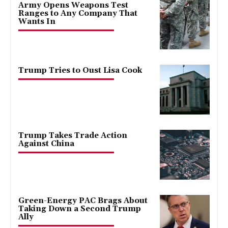
Army Opens Weapons Test
Ranges to Any Company That
Wants In
Trump Tries to Oust Lisa Cook
Trump Takes Trade Action
Against China
Green-Energy PAC Brags About
Taking Down a Second Trump
Ally