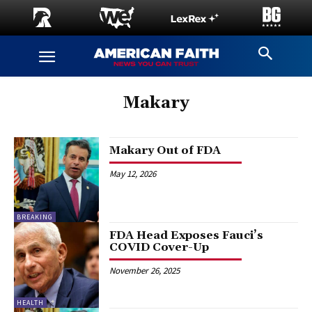
Makary
Makary Out of FDA
May 12, 2026
BREAKING
FDA Head Exposes Fauci’s
COVID Cover-Up
November 26, 2025
HEALTH