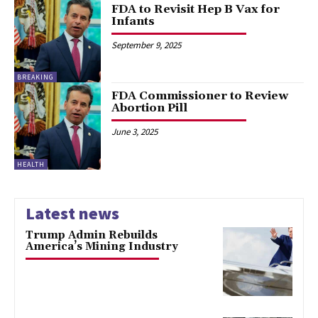
FDA to Revisit Hep B Vax for
Infants
September 9, 2025
BREAKING
FDA Commissioner to Review
Abortion Pill
June 3, 2025
HEALTH
Latest news
Trump Admin Rebuilds
America’s Mining Industry