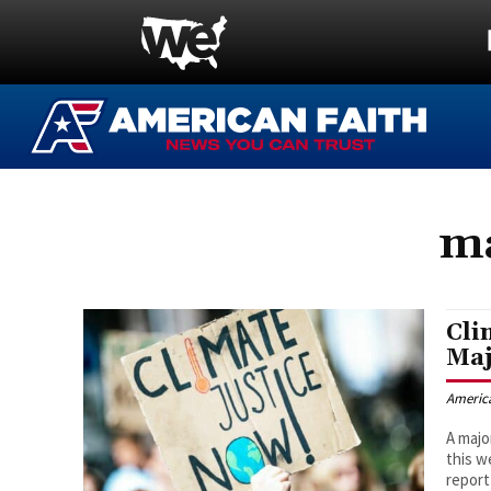
ma
Cli
Maj
Americ
A majo
this w
report