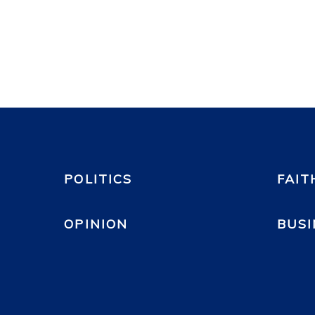
POLITICS
FAIT
OPINION
BUSI