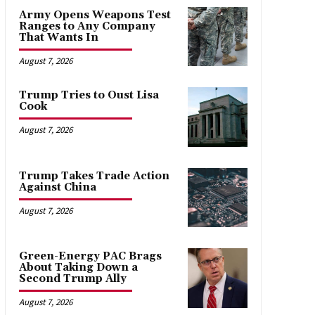
Army Opens Weapons Test
Ranges to Any Company
That Wants In
August 7, 2026
Trump Tries to Oust Lisa
Cook
August 7, 2026
Trump Takes Trade Action
Against China
August 7, 2026
Green-Energy PAC Brags
About Taking Down a
Second Trump Ally
August 7, 2026