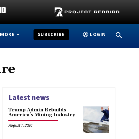
MORE
SUBSCRIBE
LOGIN
ure
Latest news
Trump Admin Rebuilds
America’s Mining Industry
August 7, 2026