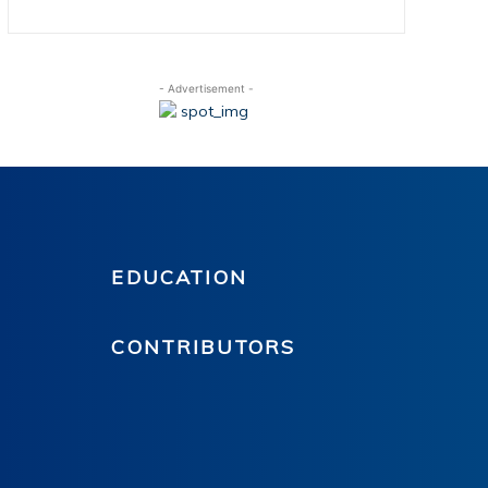
- Advertisement -
EDUCATION
CONTRIBUTORS