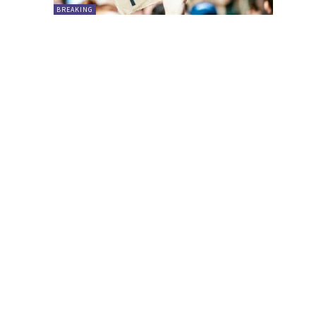
BREAKING