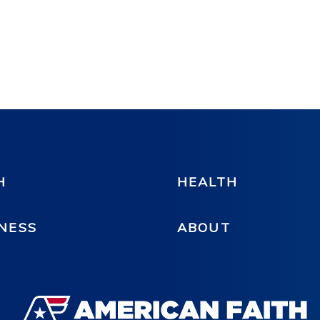
H
HEALTH
NESS
ABOUT