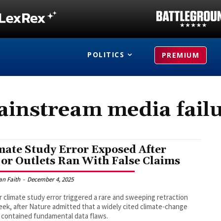
POLITICS
PREMIUM
instream media fail
mate Study Error Exposed After
or Outlets Ran With False Claims
an Faith
-
December 4, 2025
r climate study error triggered a rare and sweeping retraction
eek, after Nature admitted that a widely cited climate-change
 contained fundamental data flaws.