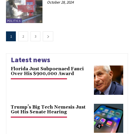
October 28, 2024
POLITICS
1
2
3
Latest news
Florida Just Subpoenaed Fauci
Over His $900,000 Award
Trump’s Big Tech Nemesis Just
Got His Senate Hearing