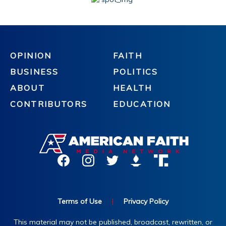
OPINION
FAITH
BUSINESS
POLITICS
ABOUT
HEALTH
CONTRIBUTORS
EDUCATION
Terms of Use
|
Privacy Policy
This material may not be published, broadcast, rewritten, or