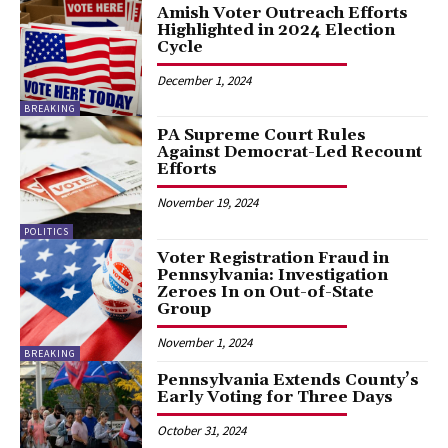
Amish Voter Outreach Efforts
Highlighted in 2024 Election
Cycle
December 1, 2024
BREAKING
PA Supreme Court Rules
Against Democrat-Led Recount
Efforts
November 19, 2024
POLITICS
Voter Registration Fraud in
Pennsylvania: Investigation
Zeroes In on Out-of-State
Group
November 1, 2024
BREAKING
Pennsylvania Extends County’s
Early Voting for Three Days
October 31, 2024