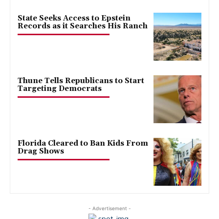
State Seeks Access to Epstein
Records as it Searches His Ranch
Thune Tells Republicans to Start
Targeting Democrats
Florida Cleared to Ban Kids From
Drag Shows
- Advertisement -