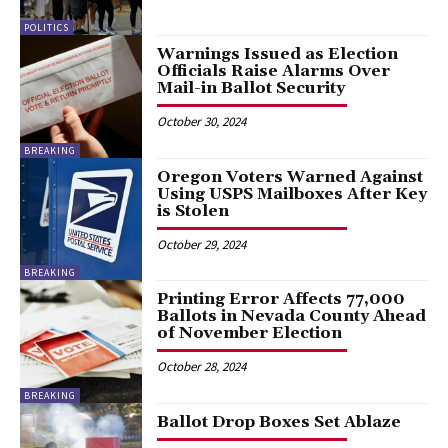
POLITICS
Warnings Issued as Election
Officials Raise Alarms Over
Mail-in Ballot Security
October 30, 2024
BREAKING
Oregon Voters Warned Against
Using USPS Mailboxes After Key
is Stolen
October 29, 2024
BREAKING
Printing Error Affects 77,000
Ballots in Nevada County Ahead
of November Election
October 28, 2024
BREAKING
Ballot Drop Boxes Set Ablaze