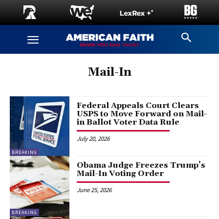
Mail-In
Federal Appeals Court Clears
USPS to Move Forward on Mail-
in Ballot Voter Data Rule
July 20, 2026
BREAKING
Obama Judge Freezes Trump’s
Mail-In Voting Order
June 25, 2026
BREAKING