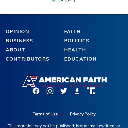
OPINION
FAITH
BUSINESS
POLITICS
ABOUT
HEALTH
CONTRIBUTORS
EDUCATION
Terms of Use
|
Privacy Policy
This material may not be published, broadcast, rewritten, or