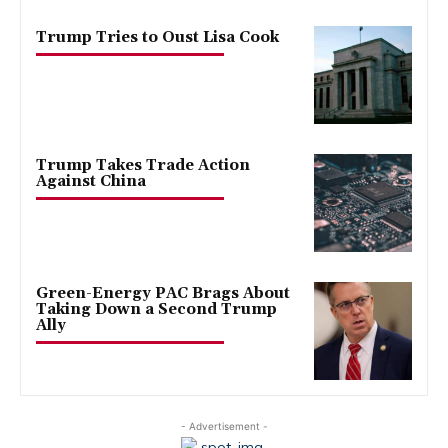
Trump Tries to Oust Lisa Cook
Trump Takes Trade Action
Against China
Green-Energy PAC Brags About
Taking Down a Second Trump
Ally
- Advertisement -