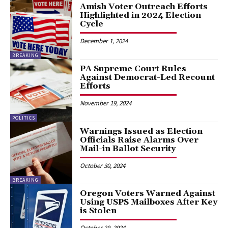
Amish Voter Outreach Efforts
Highlighted in 2024 Election
Cycle
December 1, 2024
BREAKING
PA Supreme Court Rules
Against Democrat-Led Recount
Efforts
November 19, 2024
POLITICS
Warnings Issued as Election
Officials Raise Alarms Over
Mail-in Ballot Security
October 30, 2024
BREAKING
Oregon Voters Warned Against
Using USPS Mailboxes After Key
is Stolen
October 29, 2024