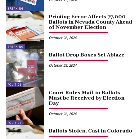
BREAKING
Printing Error Affects 77,000
Ballots in Nevada County Ahead
of November Election
October 28, 2024
BREAKING
Ballot Drop Boxes Set Ablaze
October 28, 2024
POLITICS
Court Rules Mail-in Ballots
Must be Received by Election
Day
October 26, 2024
POLITICS
Ballots Stolen, Cast in Colorado