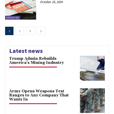
October 25, 2024
BREAKING
1
2
3
Latest news
Trump Admin Rebuilds
America’s Mining Industry
Army Opens Weapons Test
Ranges to Any Company That
Wants In