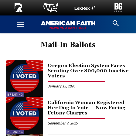
Mail-In Ballots
Oregon Election System Faces
Scrutiny Over 800,000 Inactive
Voters
January 13, 2026
BREAKING
California Woman Registered
Her Dog to Vote — Now Facing
Felony Charges
September 7, 2025
BREAKING