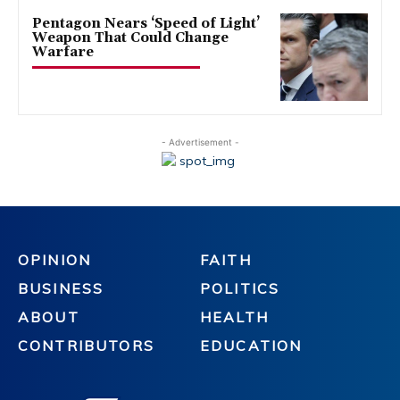
Pentagon Nears ‘Speed of Light’
Weapon That Could Change
Warfare
- Advertisement -
OPINION
FAITH
BUSINESS
POLITICS
ABOUT
HEALTH
CONTRIBUTORS
EDUCATION