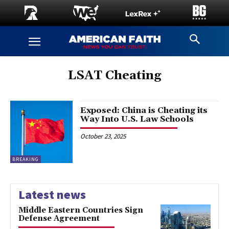
LSAT Cheating
Exposed: China is Cheating its
Way Into U.S. Law Schools
October 23, 2025
BREAKING
Latest news
Middle Eastern Countries Sign
Defense Agreement