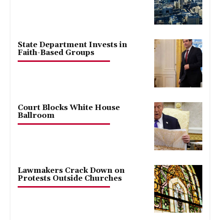
State Department Invests in
Faith-Based Groups
Court Blocks White House
Ballroom
Lawmakers Crack Down on
Protests Outside Churches