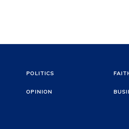
POLITICS
FAIT
OPINION
BUSI