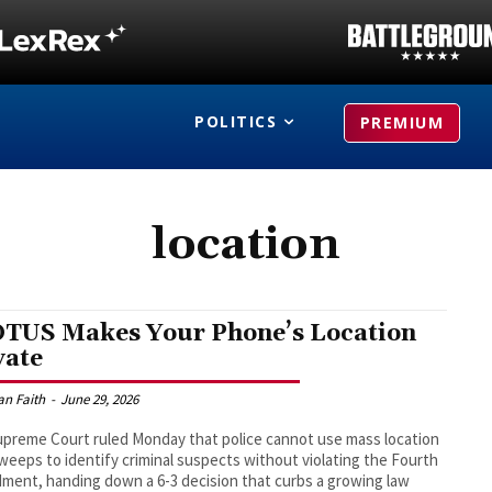
POLITICS
PREMIUM
location
TUS Makes Your Phone’s Location
vate
an Faith
-
June 29, 2026
preme Court ruled Monday that police cannot use mass location
weeps to identify criminal suspects without violating the Fourth
ent, handing down a 6-3 decision that curbs a growing law