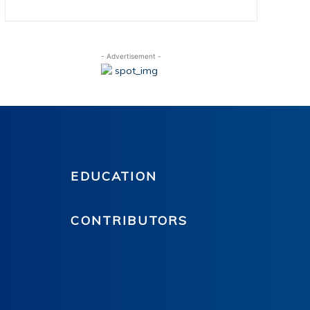
- Advertisement -
EDUCATION
CONTRIBUTORS