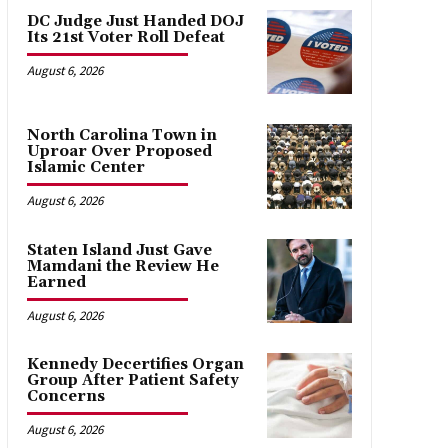
DC Judge Just Handed DOJ
Its 21st Voter Roll Defeat
August 6, 2026
North Carolina Town in
Uproar Over Proposed
Islamic Center
August 6, 2026
Staten Island Just Gave
Mamdani the Review He
Earned
August 6, 2026
Kennedy Decertifies Organ
Group After Patient Safety
Concerns
August 6, 2026