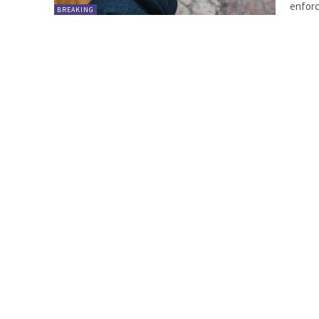
enforc
BREAKING