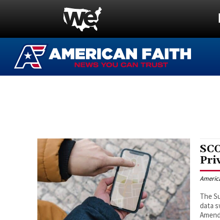
SCO
Pri
Americ
The Su
data s
Amendm