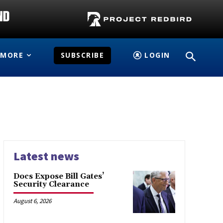
MORE
SUBSCRIBE
LOGIN
Latest news
Docs Expose Bill Gates’
Security Clearance
August 6, 2026