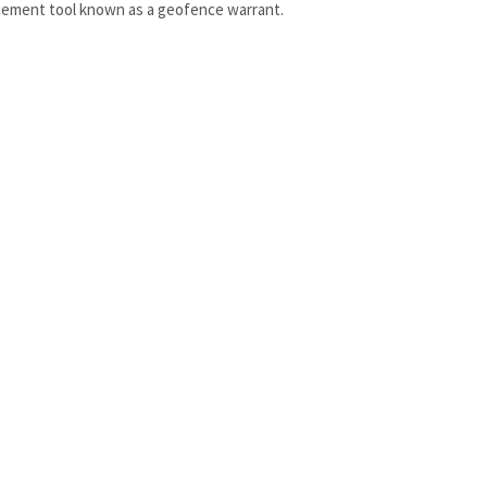
ement tool known as a geofence warrant.