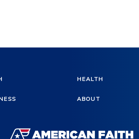
H
HEALTH
NESS
ABOUT