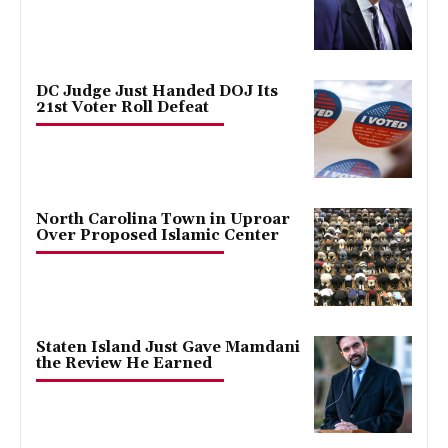
DC Judge Just Handed DOJ Its
21st Voter Roll Defeat
North Carolina Town in Uproar
Over Proposed Islamic Center
Staten Island Just Gave Mamdani
the Review He Earned