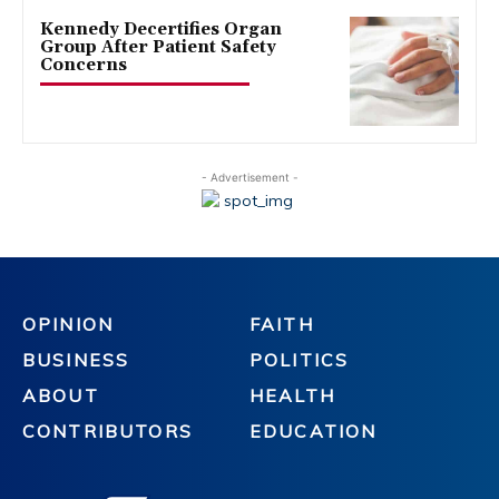
Kennedy Decertifies Organ
Group After Patient Safety
Concerns
- Advertisement -
OPINION
FAITH
BUSINESS
POLITICS
ABOUT
HEALTH
CONTRIBUTORS
EDUCATION