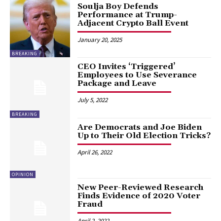
Soulja Boy Defends
Performance at Trump-
Adjacent Crypto Ball Event
January 20, 2025
BREAKING
CEO Invites ‘Triggered’
Employees to Use Severance
Package and Leave
July 5, 2022
BREAKING
Are Democrats and Joe Biden
Up to Their Old Election Tricks?
April 26, 2022
OPINION
New Peer-Reviewed Research
Finds Evidence of 2020 Voter
Fraud
April 2, 2022