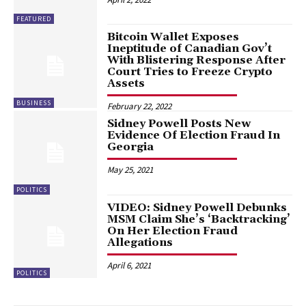
FEATURED
Bitcoin Wallet Exposes
Ineptitude of Canadian Gov’t
With Blistering Response After
Court Tries to Freeze Crypto
Assets
BUSINESS
February 22, 2022
Sidney Powell Posts New
Evidence Of Election Fraud In
Georgia
May 25, 2021
POLITICS
VIDEO: Sidney Powell Debunks
MSM Claim She’s ‘Backtracking’
On Her Election Fraud
Allegations
April 6, 2021
POLITICS