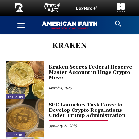
KRAKEN
Kraken Scores Federal Reserve
Master Account in Huge Crypto
Move
March 4, 2026
BREAKING
SEC Launches Task Force to
Develop Crypto Regulations
Under Trump Administration
January 21, 2025
BREAKING