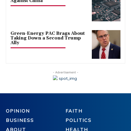
Against China
Green-Energy PAC Brags About
Taking Down a Second Trump
Ally
- Advertisement -
OPINION
FAITH
BUSINESS
POLITICS
ABOUT
HEALTH