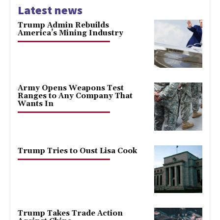
Latest news
Trump Admin Rebuilds
America’s Mining Industry
Army Opens Weapons Test
Ranges to Any Company That
Wants In
Trump Tries to Oust Lisa Cook
Trump Takes Trade Action