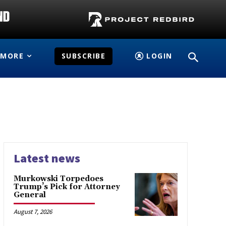
MORE
SUBSCRIBE
LOGIN
Latest news
Murkowski Torpedoes
Trump’s Pick for Attorney
General
August 7, 2026