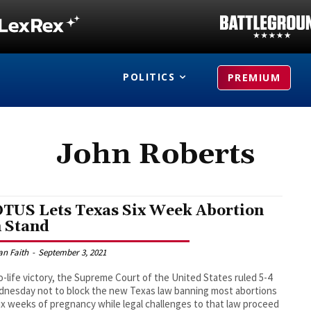
POLITICS
PREMIUM
John Roberts
TUS Lets Texas Six Week Abortion
 Stand
an Faith
-
September 3, 2021
ro-life victory, the Supreme Court of the United States ruled 5-4
nesday not to block the new Texas law banning most abortions
six weeks of pregnancy while legal challenges to that law proceed