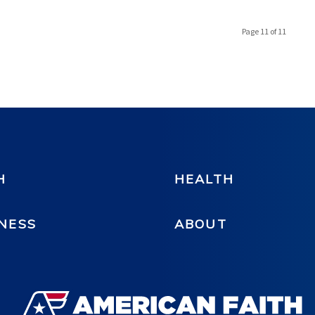
Page 11 of 11
H
HEALTH
NESS
ABOUT