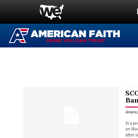
SCO
Ban
Americ
In a p
on Wed
after 