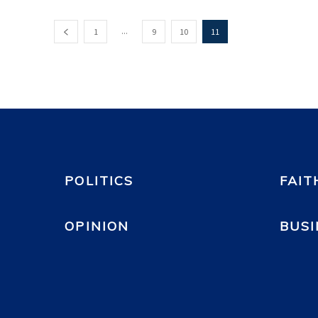
...
1
9
10
11
POLITICS
FAIT
OPINION
BUSI