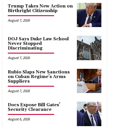
Trump Takes New Action on
Birthright Citizenship
August 7, 2026
DOJ Says Duke Law School
Never Stopped
Discriminating
August 7, 2026
Rubio Slaps New Sanctions
on Cuban Regime’s Arms
Suppliers
August 7, 2026
Docs Expose Bill Gates’
Security Clearance
August 6, 2026