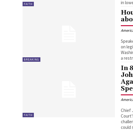
in low
FAITH
Hou
abo
Americ
Speake
on leg
Washin
a rest
BREAKING
In 
Joh
Aga
Spe
Americ
Chief 
FAITH
Court’
challe
could 