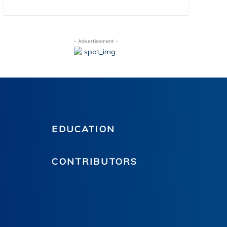
- Advertisement -
EDUCATION
CONTRIBUTORS