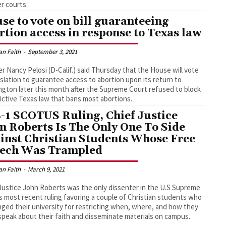
er courts.
se to vote on bill guaranteeing
rtion access in response to Texas law
an Faith
-
September 3, 2021
r Nancy Pelosi (D-Calif.) said Thursday that the House will vote
islation to guarantee access to abortion upon its return to
gton later this month after the Supreme Court refused to block
rictive Texas law that bans most abortions.
8-1 SCOTUS Ruling, Chief Justice
n Roberts Is The Only One To Side
inst Christian Students Whose Free
ech Was Trampled
an Faith
-
March 9, 2021
Justice John Roberts was the only dissenter in the U.S Supreme
s most recent ruling favoring a couple of Christian students who
nged their university for restricting when, where, and how they
speak about their faith and disseminate materials on campus.