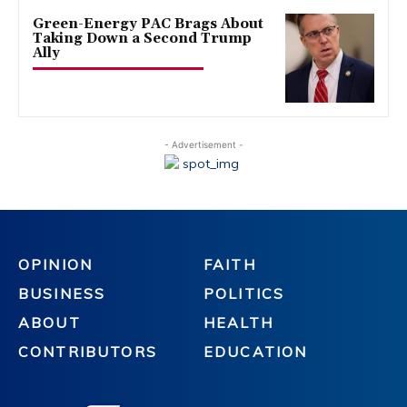
Green-Energy PAC Brags About
Taking Down a Second Trump
Ally
- Advertisement -
OPINION
FAITH
BUSINESS
POLITICS
ABOUT
HEALTH
CONTRIBUTORS
EDUCATION