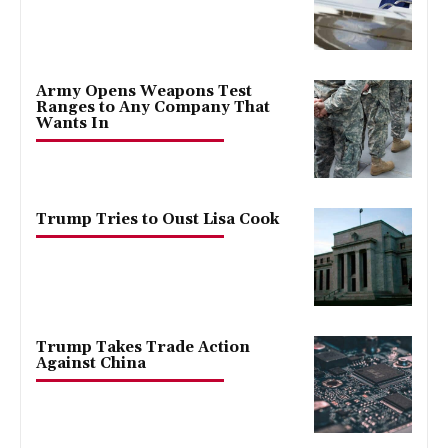
Army Opens Weapons Test
Ranges to Any Company That
Wants In
Trump Tries to Oust Lisa Cook
Trump Takes Trade Action
Against China