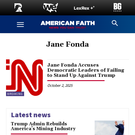
Jane Fonda
Jane Fonda Accuses
Democratic Leaders of Failing
to Stand Up Against Trump
October 2, 2025
BREAKING
Latest news
Trump Admin Rebuilds
America’s Mining Industry