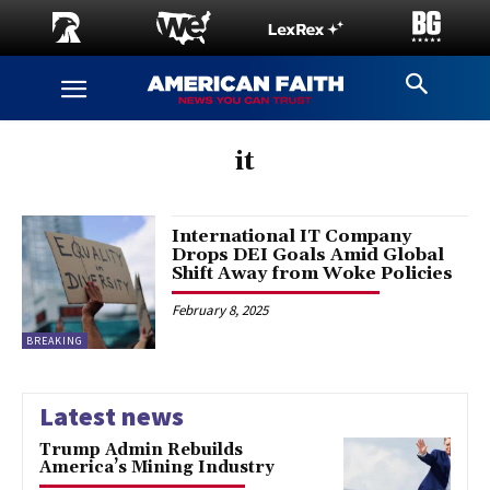
it
International IT Company
Drops DEI Goals Amid Global
Shift Away from Woke Policies
February 8, 2025
BREAKING
Latest news
Trump Admin Rebuilds
America’s Mining Industry