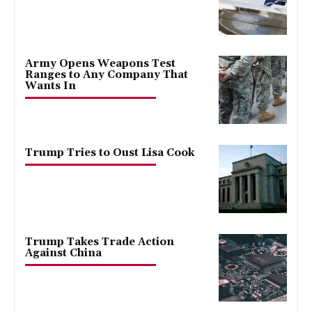
Army Opens Weapons Test
Ranges to Any Company That
Wants In
Trump Tries to Oust Lisa Cook
Trump Takes Trade Action
Against China