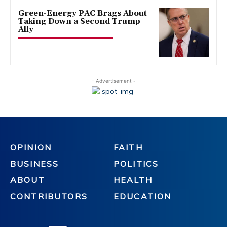
Green-Energy PAC Brags About
Taking Down a Second Trump
Ally
- Advertisement -
OPINION
FAITH
BUSINESS
POLITICS
ABOUT
HEALTH
CONTRIBUTORS
EDUCATION