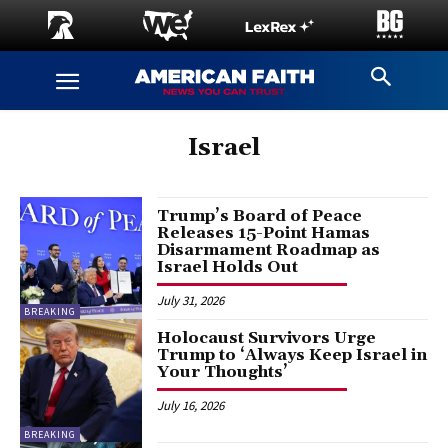
Israel
Trump’s Board of Peace
Releases 15-Point Hamas
Disarmament Roadmap as
Israel Holds Out
July 31, 2026
BREAKING
Holocaust Survivors Urge
Trump to ‘Always Keep Israel in
Your Thoughts’
July 16, 2026
BREAKING