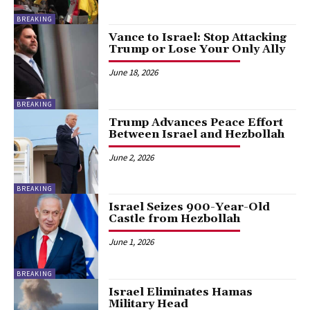
BREAKING
Vance to Israel: Stop Attacking
Trump or Lose Your Only Ally
June 18, 2026
BREAKING
Trump Advances Peace Effort
Between Israel and Hezbollah
June 2, 2026
BREAKING
Israel Seizes 900-Year-Old
Castle from Hezbollah
June 1, 2026
BREAKING
Israel Eliminates Hamas
Military Head