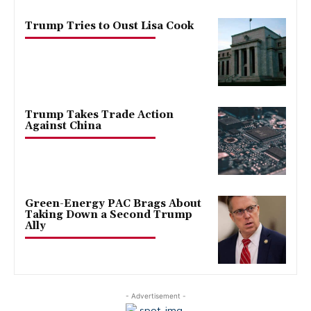
Trump Tries to Oust Lisa Cook
Trump Takes Trade Action
Against China
Green-Energy PAC Brags About
Taking Down a Second Trump
Ally
- Advertisement -