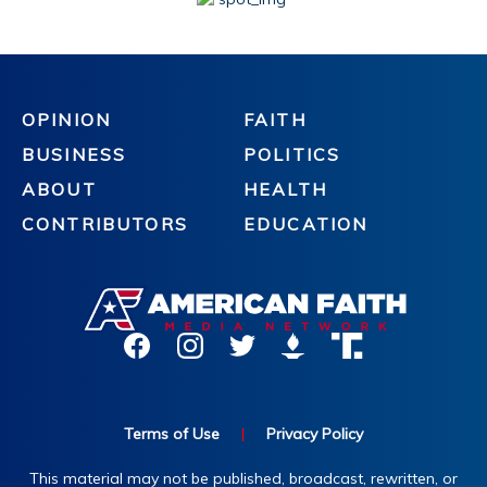
OPINION
FAITH
BUSINESS
POLITICS
ABOUT
HEALTH
CONTRIBUTORS
EDUCATION
Terms of Use
|
Privacy Policy
This material may not be published, broadcast, rewritten, or