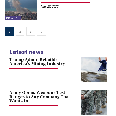
May 27, 2026
BREAKING
1
2
3
Latest news
Trump Admin Rebuilds
America’s Mining Industry
Army Opens Weapons Test
Ranges to Any Company That
Wants In