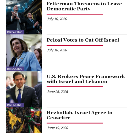
Fetterman Threatens to Leave
Democratic Party
July 16, 2026
BREAKING
Pelosi Votes to Cut Off Israel
July 16, 2026
BREAKING
U.S. Brokers Peace Framework
with Israel and Lebanon
June 26, 2026
BREAKING
Hezbollah, Israel Agree to
Ceasefire
June 19, 2026