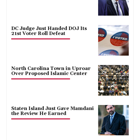
DC Judge Just Handed DOJ Its
21st Voter Roll Defeat
North Carolina Town in Uproar
Over Proposed Islamic Center
Staten Island Just Gave Mamdani
the Review He Earned