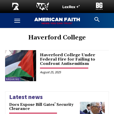
Haverford College
Haverford College Under
Federal Fire for Failing to
Confront Antisemitism
August 25, 2025
BREAKING
Latest news
Docs Expose Bill Gates’ Security
Clearance