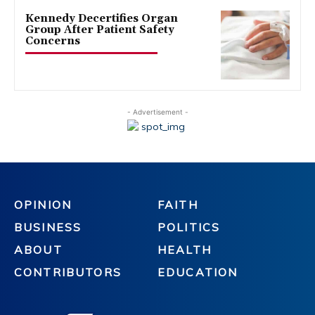
Kennedy Decertifies Organ
Group After Patient Safety
Concerns
- Advertisement -
OPINION
FAITH
BUSINESS
POLITICS
ABOUT
HEALTH
CONTRIBUTORS
EDUCATION