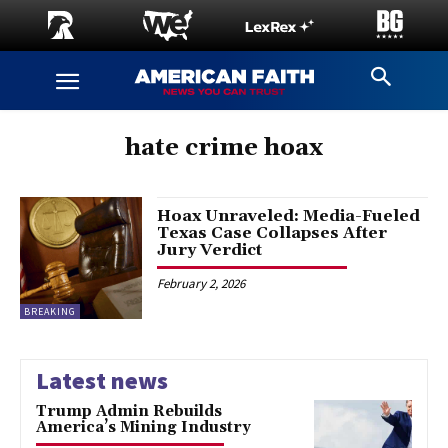
hate crime hoax
Hoax Unraveled: Media-Fueled
Texas Case Collapses After
Jury Verdict
February 2, 2026
BREAKING
Latest news
Trump Admin Rebuilds
America’s Mining Industry