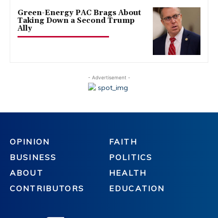
Green-Energy PAC Brags About
Taking Down a Second Trump
Ally
- Advertisement -
OPINION
FAITH
BUSINESS
POLITICS
ABOUT
HEALTH
CONTRIBUTORS
EDUCATION