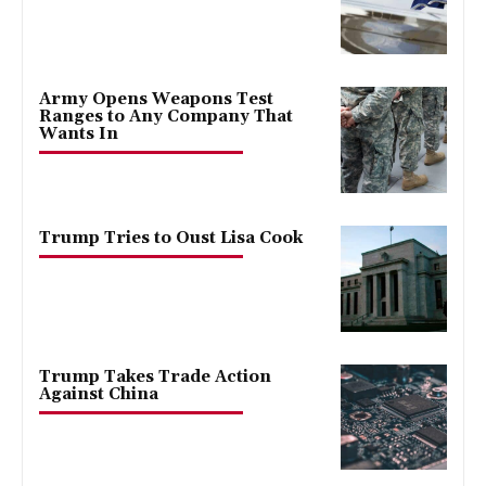
Army Opens Weapons Test
Ranges to Any Company That
Wants In
Trump Tries to Oust Lisa Cook
Trump Takes Trade Action
Against China