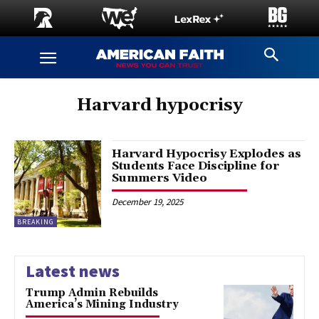
Harvard hypocrisy
Harvard Hypocrisy Explodes as
Students Face Discipline for
Summers Video
December 19, 2025
BREAKING
Latest news
Trump Admin Rebuilds
America’s Mining Industry