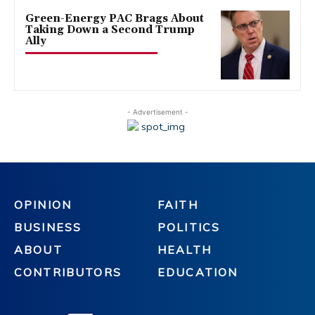
Green-Energy PAC Brags About
Taking Down a Second Trump
Ally
- Advertisement -
OPINION
FAITH
BUSINESS
POLITICS
ABOUT
HEALTH
CONTRIBUTORS
EDUCATION