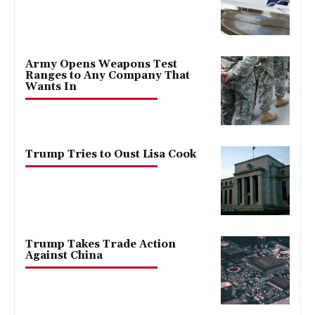
Army Opens Weapons Test
Ranges to Any Company That
Wants In
Trump Tries to Oust Lisa Cook
Trump Takes Trade Action
Against China