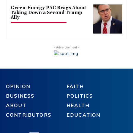
Green-Energy PAC Brags About
Taking Down a Second Trump
Ally
- Advertisement -
OPINION
FAITH
BUSINESS
POLITICS
ABOUT
HEALTH
CONTRIBUTORS
EDUCATION