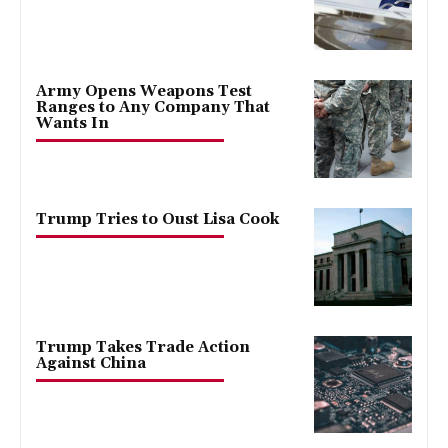
Army Opens Weapons Test
Ranges to Any Company That
Wants In
Trump Tries to Oust Lisa Cook
Trump Takes Trade Action
Against China