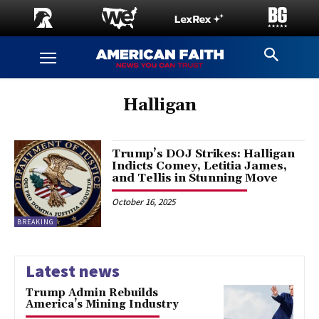
Halligan
Trump’s DOJ Strikes: Halligan
Indicts Comey, Letitia James,
and Tellis in Stunning Move
October 16, 2025
BREAKING
Latest news
Trump Admin Rebuilds
America’s Mining Industry