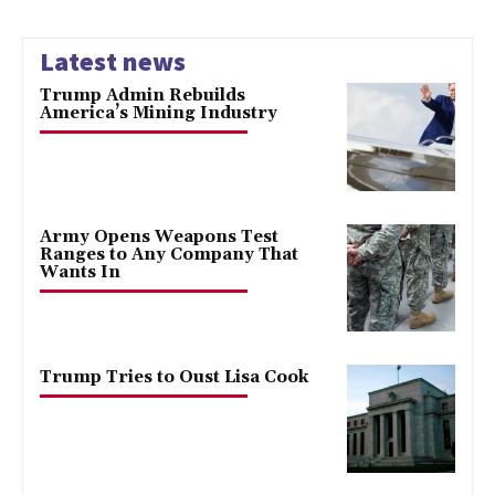
Latest news
Trump Admin Rebuilds
America’s Mining Industry
Army Opens Weapons Test
Ranges to Any Company That
Wants In
Trump Tries to Oust Lisa Cook