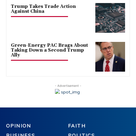
Trump Takes Trade Action
Against China
Green-Energy PAC Brags About
Taking Down a Second Trump
Ally
- Advertisement -
OPINION
FAITH
BUSINESS
POLITICS