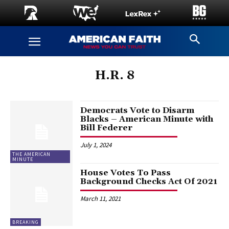
H.R. 8
Democrats Vote to Disarm
Blacks – American Minute with
Bill Federer
July 1, 2024
THE AMERICAN
MINUTE
House Votes To Pass
Background Checks Act Of 2021
March 11, 2021
BREAKING