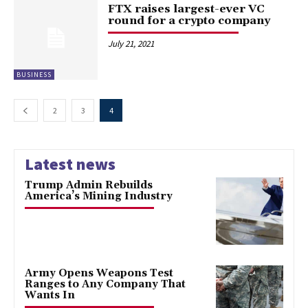
FTX raises largest-ever VC
round for a crypto company
July 21, 2021
BUSINESS
2
3
4
Latest news
Trump Admin Rebuilds
America’s Mining Industry
Army Opens Weapons Test
Ranges to Any Company That
Wants In