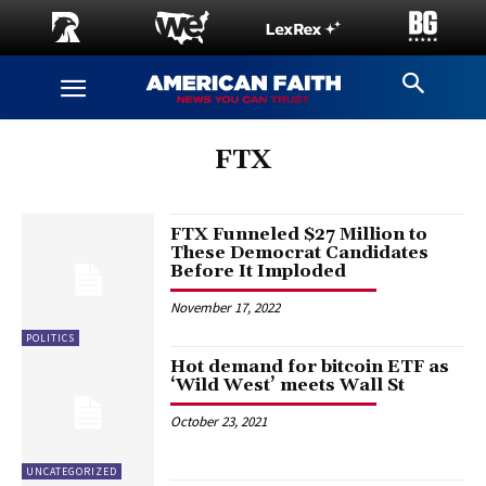
FTX
FTX Funneled $27 Million to
These Democrat Candidates
Before It Imploded
November 17, 2022
POLITICS
Hot demand for bitcoin ETF as
‘Wild West’ meets Wall St
October 23, 2021
UNCATEGORIZED