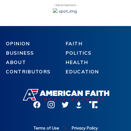
- Advertisement -
OPINION
FAITH
BUSINESS
POLITICS
ABOUT
HEALTH
CONTRIBUTORS
EDUCATION
Terms of Use
|
Privacy Policy