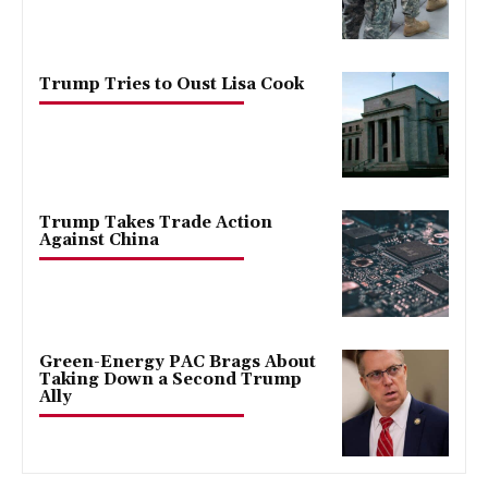
Trump Tries to Oust Lisa Cook
Trump Takes Trade Action
Against China
Green-Energy PAC Brags About
Taking Down a Second Trump
Ally