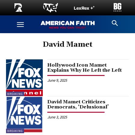
David Mamet
Hollywood Icon Mamet
Explains Why He Left the Left
June 9, 2025
BREAKING
David Mamet Criticizes
Democrats, ‘Delusional’
June 3, 2025
BREAKING