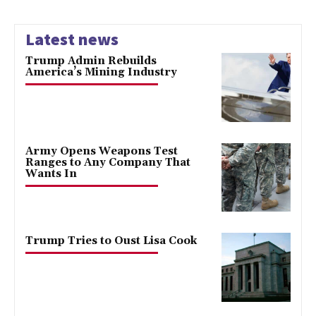
Latest news
Trump Admin Rebuilds
America’s Mining Industry
Army Opens Weapons Test
Ranges to Any Company That
Wants In
Trump Tries to Oust Lisa Cook