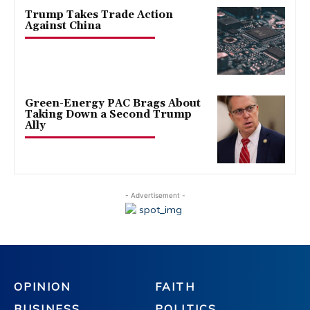
Trump Takes Trade Action
Against China
Green-Energy PAC Brags About
Taking Down a Second Trump
Ally
- Advertisement -
OPINION
FAITH
BUSINESS
POLITICS