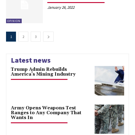
January 26, 2022
OPINION
1
2
3
Latest news
Trump Admin Rebuilds
America’s Mining Industry
Army Opens Weapons Test
Ranges to Any Company That
Wants In