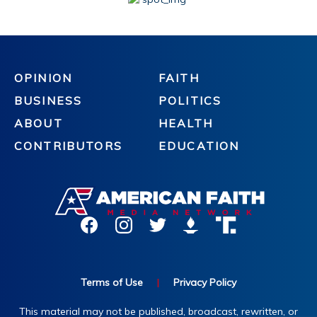
OPINION
FAITH
BUSINESS
POLITICS
ABOUT
HEALTH
CONTRIBUTORS
EDUCATION
Terms of Use
|
Privacy Policy
This material may not be published, broadcast, rewritten, or