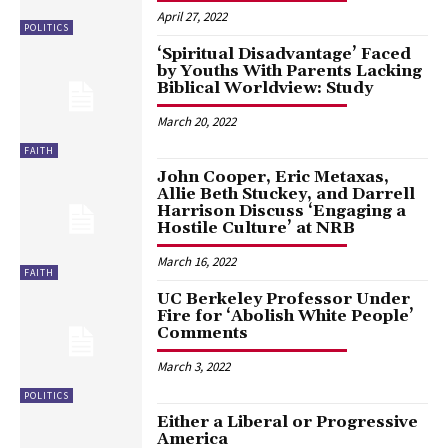
April 27, 2022
POLITICS
‘Spiritual Disadvantage’ Faced
by Youths With Parents Lacking
Biblical Worldview: Study
March 20, 2022
FAITH
John Cooper, Eric Metaxas,
Allie Beth Stuckey, and Darrell
Harrison Discuss ‘Engaging a
Hostile Culture’ at NRB
March 16, 2022
FAITH
UC Berkeley Professor Under
Fire for ‘Abolish White People’
Comments
March 3, 2022
POLITICS
Either a Liberal or Progressive
America