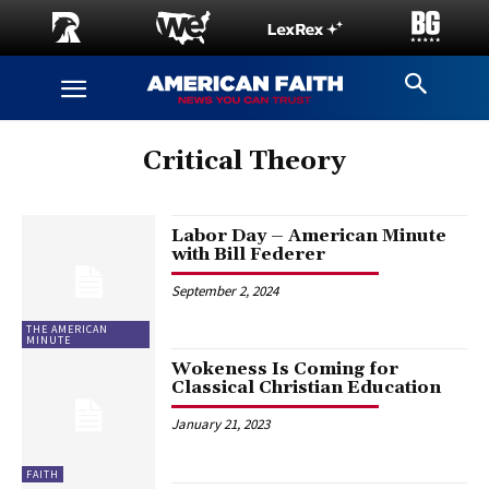
Critical Theory
Labor Day – American Minute
with Bill Federer
September 2, 2024
THE AMERICAN
MINUTE
Wokeness Is Coming for
Classical Christian Education
January 21, 2023
FAITH