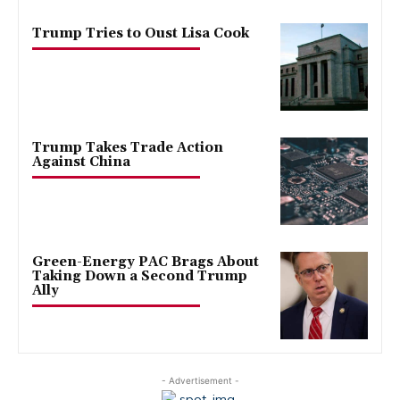
Trump Tries to Oust Lisa Cook
Trump Takes Trade Action
Against China
Green-Energy PAC Brags About
Taking Down a Second Trump
Ally
- Advertisement -