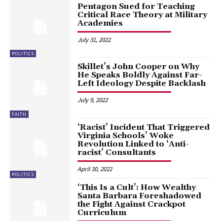
Pentagon Sued for Teaching
Critical Race Theory at Military
Academies
July 31, 2022
POLITICS
Skillet’s John Cooper on Why
He Speaks Boldly Against Far-
Left Ideology Despite Backlash
July 9, 2022
FAITH
‘Racist’ Incident That Triggered
Virginia Schools’ Woke
Revolution Linked to ‘Anti-
racist’ Consultants
April 30, 2022
POLITICS
‘This Is a Cult’: How Wealthy
Santa Barbara Foreshadowed
the Fight Against Crackpot
Curriculum