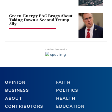
Green-Energy PAC Brags About
Taking Down a Second Trump
Ally
- Advertisement -
OPINION
FAITH
BUSINESS
POLITICS
ABOUT
HEALTH
CONTRIBUTORS
EDUCATION