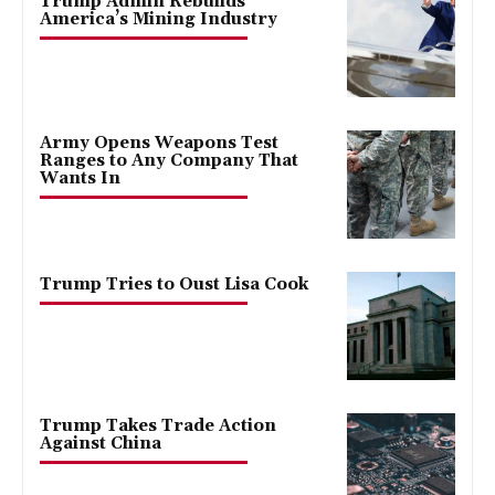
Trump Admin Rebuilds
America’s Mining Industry
Army Opens Weapons Test
Ranges to Any Company That
Wants In
Trump Tries to Oust Lisa Cook
Trump Takes Trade Action
Against China