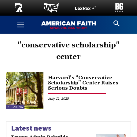
"conservative scholarship"
center
Harvard’s “Conservative
Scholarship” Center Raises
Serious Doubts
July 11, 2025
BREAKING
Latest news