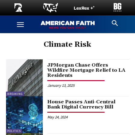
Climate Risk
JPMorgan Chase Offers
Wildfire Mortgage Relief to LA
Residents
January 13, 2025
BREAKING
House Passes Anti-Central
Bank Digital Currency Bill
May 24, 2024
POLITICS