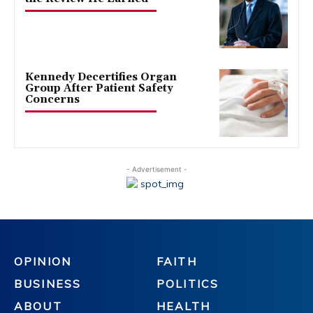
Kennedy Decertifies Organ
Group After Patient Safety
Concerns
- Advertisement -
OPINION
FAITH
BUSINESS
POLITICS
ABOUT
HEALTH