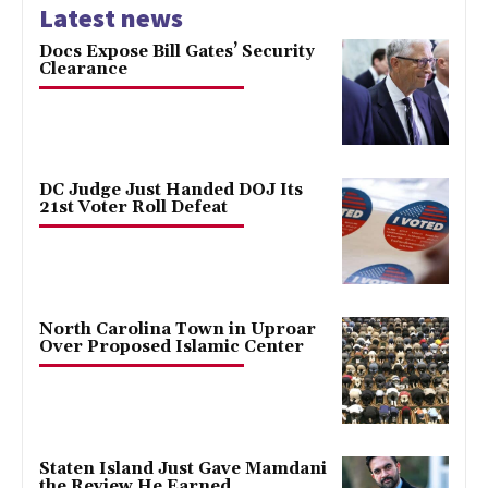
Latest news
Docs Expose Bill Gates’ Security
Clearance
DC Judge Just Handed DOJ Its
21st Voter Roll Defeat
North Carolina Town in Uproar
Over Proposed Islamic Center
Staten Island Just Gave Mamdani
the Review He Earned