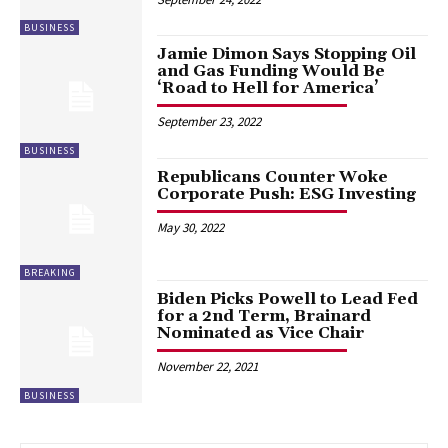
BUSINESS
Jamie Dimon Says Stopping Oil
and Gas Funding Would Be
‘Road to Hell for America’
September 23, 2022
BUSINESS
Republicans Counter Woke
Corporate Push: ESG Investing
May 30, 2022
BREAKING
Biden Picks Powell to Lead Fed
for a 2nd Term, Brainard
Nominated as Vice Chair
November 22, 2021
BUSINESS