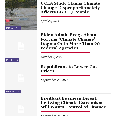
UCLA Study Claims Climate
Change Disproportionately
Affects LGBTQ People
April 26, 2024
BREAKING
Biden Admin Brags About
Forcing ‘Climate Change’
Dogma Onto More Than 20
Federal Agencies
October 7, 2022
POLITICS
Republicans to Lower Gas
Prices
September 26, 2022
BREAKING
Breitbart Business Digest:
Leftwing Climate Extremism
Still Wants Control of Finance
September 24, 2022