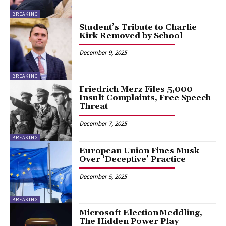
BREAKING
Student’s Tribute to Charlie
Kirk Removed by School
December 9, 2025
BREAKING
Friedrich Merz Files 5,000
Insult Complaints, Free Speech
Threat
December 7, 2025
BREAKING
European Union Fines Musk
Over ‘Deceptive’ Practice
December 5, 2025
BREAKING
Microsoft Election Meddling,
The Hidden Power Play