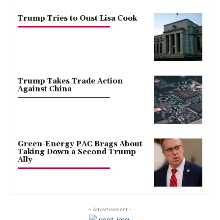
Trump Tries to Oust Lisa Cook
Trump Takes Trade Action
Against China
Green-Energy PAC Brags About
Taking Down a Second Trump
Ally
- Advertisement -