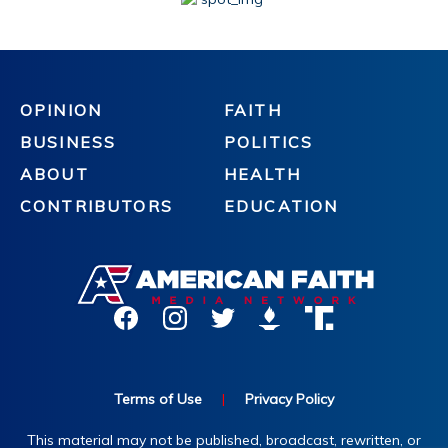
OPINION
FAITH
BUSINESS
POLITICS
ABOUT
HEALTH
CONTRIBUTORS
EDUCATION
Terms of Use
|
Privacy Policy
This material may not be published, broadcast, rewritten, or