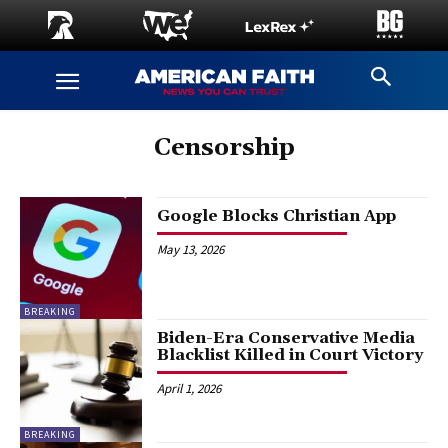
Censorship
Google Blocks Christian App
May 13, 2026
BREAKING
Biden-Era Conservative Media
Blacklist Killed in Court Victory
April 1, 2026
BREAKING