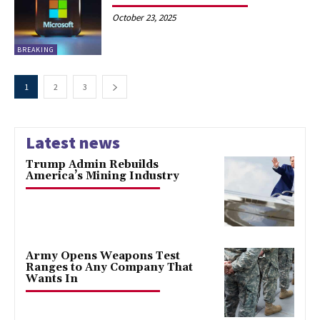
October 23, 2025
BREAKING
1
2
3
Latest news
Trump Admin Rebuilds
America’s Mining Industry
Army Opens Weapons Test
Ranges to Any Company That
Wants In