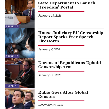
State Department to Launch
‘Freedom’ Portal
February 19, 2026
BREAKING
House Judiciary EU Censorship
Report Sparks Free Speech
Firestorm
February 4, 2026
BREAKING
Dozens of Republicans Uphold
Censorship Arm
January 15, 2026
BREAKING
Rubio Goes After Global
Censors
December 24, 2025