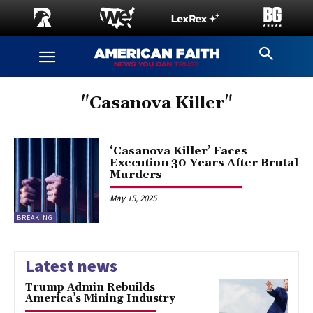
"Casanova Killer"
‘Casanova Killer’ Faces
Execution 30 Years After Brutal
Murders
May 15, 2025
BREAKING
Latest news
Trump Admin Rebuilds
America’s Mining Industry