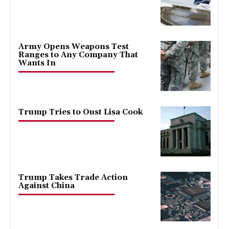
Army Opens Weapons Test
Ranges to Any Company That
Wants In
Trump Tries to Oust Lisa Cook
Trump Takes Trade Action
Against China