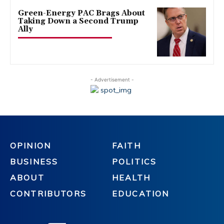
Green-Energy PAC Brags About
Taking Down a Second Trump
Ally
- Advertisement -
OPINION
FAITH
BUSINESS
POLITICS
ABOUT
HEALTH
CONTRIBUTORS
EDUCATION