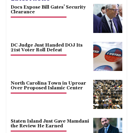
Docs Expose Bill Gates’ Security
Clearance
DC Judge Just Handed DOJ Its
21st Voter Roll Defeat
North Carolina Town in Uproar
Over Proposed Islamic Center
Staten Island Just Gave Mamdani
the Review He Earned