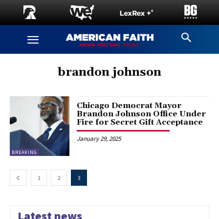
brandon johnson
Chicago Democrat Mayor
Brandon Johnson Office Under
Fire for Secret Gift Acceptance
January 29, 2025
BREAKING
1
2
3
Latest news