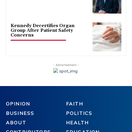
Kennedy Decertifies Organ
Group After Patient Safety
Concerns
- Advertisement -
OPINION
FAITH
BUSINESS
POLITICS
ABOUT
HEALTH