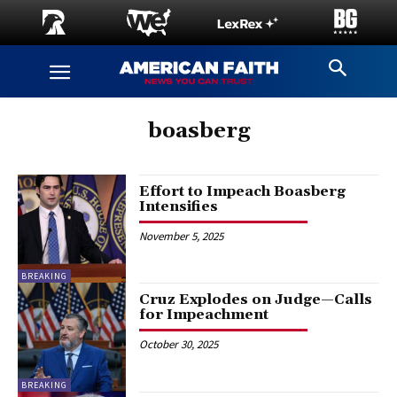
boasberg
Effort to Impeach Boasberg
Intensifies
November 5, 2025
BREAKING
Cruz Explodes on Judge—Calls
for Impeachment
October 30, 2025
BREAKING