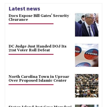
Latest news
Docs Expose Bill Gates’ Security
Clearance
DC Judge Just Handed DOJ Its
21st Voter Roll Defeat
North Carolina Town in Uproar
Over Proposed Islamic Center