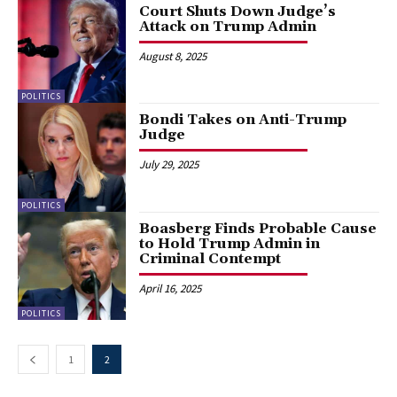
Court Shuts Down Judge’s
Attack on Trump Admin
August 8, 2025
POLITICS
Bondi Takes on Anti-Trump
Judge
July 29, 2025
POLITICS
Boasberg Finds Probable Cause
to Hold Trump Admin in
Criminal Contempt
April 16, 2025
POLITICS
1
2