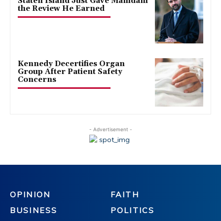
Staten Island Just Gave Mamdani
the Review He Earned
Kennedy Decertifies Organ
Group After Patient Safety
Concerns
- Advertisement -
OPINION
FAITH
BUSINESS
POLITICS