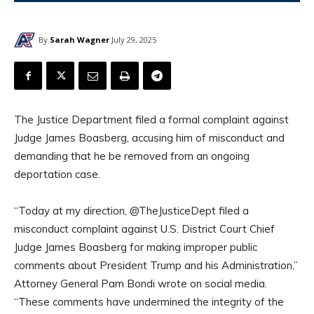
By
Sarah Wagner
July 29, 2025
The Justice Department filed a formal complaint against
Judge James Boasberg, accusing him of misconduct and
demanding that he be removed from an ongoing
deportation case.
“Today at my direction, @TheJusticeDept filed a
misconduct complaint against U.S. District Court Chief
Judge James Boasberg for making improper public
comments about President Trump and his Administration,”
Attorney General Pam Bondi wrote on social media.
“These comments have undermined the integrity of the