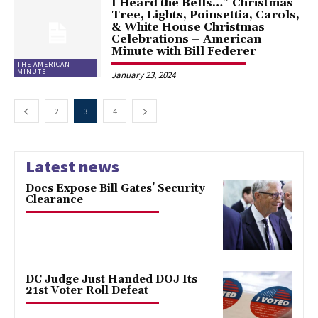
I Heard the Bells…” Christmas
Tree, Lights, Poinsettia, Carols,
& White House Christmas
Celebrations – American
Minute with Bill Federer
THE AMERICAN
MINUTE
January 23, 2024
2
3
4
Latest news
Docs Expose Bill Gates’ Security
Clearance
DC Judge Just Handed DOJ Its
21st Voter Roll Defeat