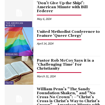
‘Don’t Give Up the Ship!’:
American Minute with Bill
Federer
May 6, 2024
THE AMERICAN
MINUTE
United Methodist Conference to
Feature ‘Queer Clergy’
April 14, 2024
BREAKING
Pastor Rob McCoy Says it is a
‘Challenging Time’ For
Christianity
March 31, 2024
FAITH
William Penn’s “The Sandy
Foundation Shaken,” and “No
Cross No Crown”: –“Christ’s
Cross is Christ’s Way to Christ’s
Crown” – American Minute with