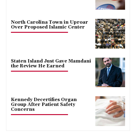
North Carolina Town in Uproar
Over Proposed Islamic Center
Staten Island Just Gave Mamdani
the Review He Earned
Kennedy Decertifies Organ
Group After Patient Safety
Concerns