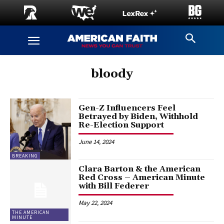
bloody
Gen-Z Influencers Feel
Betrayed by Biden, Withhold
Re-Election Support
June 14, 2024
BREAKING
Clara Barton & the American
Red Cross – American Minute
with Bill Federer
May 22, 2024
THE AMERICAN
MINUTE