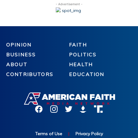
- Advertisement -
OPINION
FAITH
BUSINESS
POLITICS
ABOUT
HEALTH
CONTRIBUTORS
EDUCATION
Terms of Use
|
Privacy Policy