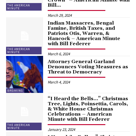
Bill...
THE AMERICAN
MINUTE
March 29, 2024
Indian Massacres, Bengal
Famine, British Taxes, and
Patriots Otis, Warren, &
Hancock – American Minute
with Bill Federer
THE AMERICAN
MINUTE
March 6, 2024
Attorney General Garland
Denounces Voting Measures as
Threat to Democracy
March 4, 2024
BREAKING
“I Heard the Bells…” Christmas
Tree, Lights, Poinsettia, Carols,
& White House Christmas
Celebrations – American
Minute with Bill Federer
THE AMERICAN
MINUTE
January 23, 2024