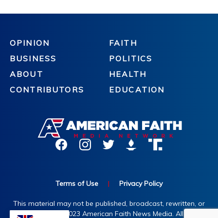
OPINION
FAITH
BUSINESS
POLITICS
ABOUT
HEALTH
CONTRIBUTORS
EDUCATION
Terms of Use
|
Privacy Policy
This material may not be published, broadcast, rewritten, or
redistributed. ©2023 American Faith News Media. All rights