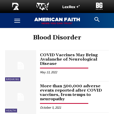
Blood Disorder
COVID Vaccines May Bring
Avalanche of Neurological
Disease
May 13, 2022
BREAKING
More than 500,000 adverse
events reported after COVID
vaccines, from temps to
neuropathy
October 5, 2021
HEALTH