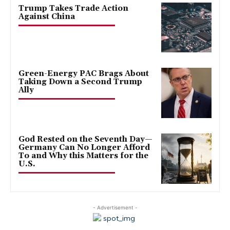
Trump Takes Trade Action
Against China
Green-Energy PAC Brags About
Taking Down a Second Trump
Ally
God Rested on the Seventh Day—
Germany Can No Longer Afford
To and Why this Matters for the
U.S.
- Advertisement -