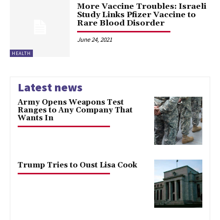
More Vaccine Troubles: Israeli
Study Links Pfizer Vaccine to
Rare Blood Disorder
June 24, 2021
HEALTH
Latest news
Army Opens Weapons Test
Ranges to Any Company That
Wants In
Trump Tries to Oust Lisa Cook