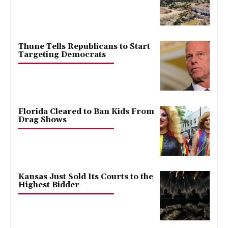
Thune Tells Republicans to Start
Targeting Democrats
Florida Cleared to Ban Kids From
Drag Shows
Kansas Just Sold Its Courts to the
Highest Bidder