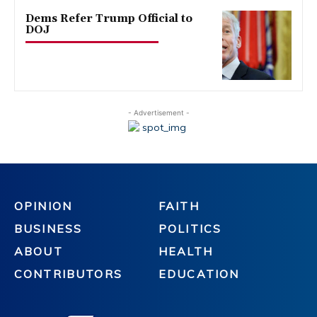
Dems Refer Trump Official to
DOJ
- Advertisement -
OPINION
FAITH
BUSINESS
POLITICS
ABOUT
HEALTH
CONTRIBUTORS
EDUCATION