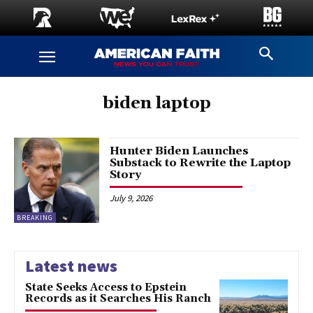
biden laptop
Hunter Biden Launches
Substack to Rewrite the Laptop
Story
July 9, 2026
BREAKING
Latest news
State Seeks Access to Epstein
Records as it Searches His Ranch