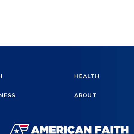
H
HEALTH
NESS
ABOUT