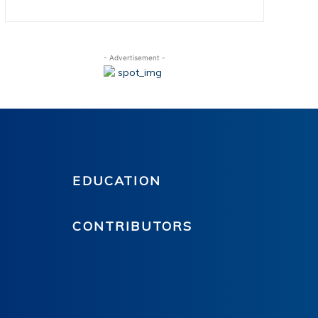
- Advertisement -
EDUCATION
CONTRIBUTORS