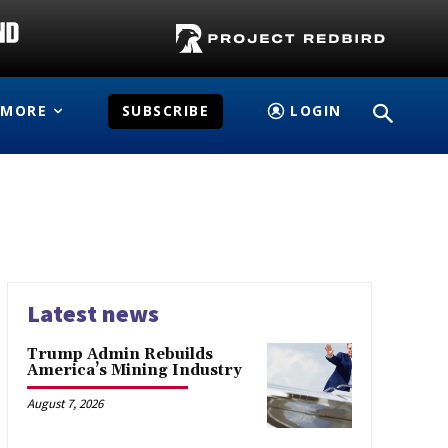
MORE
SUBSCRIBE
LOGIN
Latest news
Trump Admin Rebuilds
America’s Mining Industry
August 7, 2026