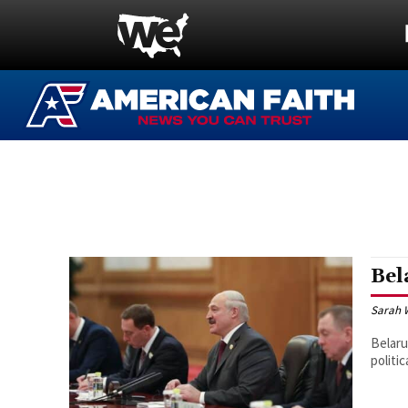
Bel
Sarah 
Belaru
politi