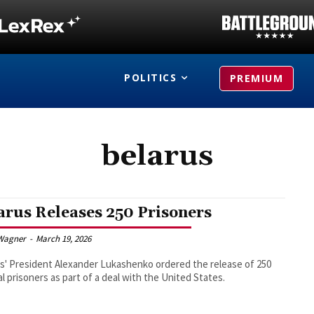
POLITICS
PREMIUM
belarus
arus Releases 250 Prisoners
Wagner
-
March 19, 2026
s' President Alexander Lukashenko ordered the release of 250
cal prisoners as part of a deal with the United States.