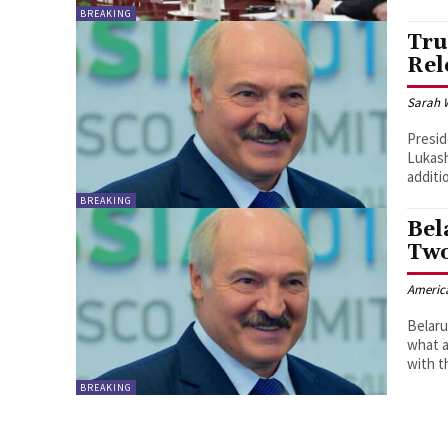
BREAKING
Tru
Rel
Sarah 
Presid
Lukash
additi
BREAKING
Bel
Two
Americ
Belaru
what a
with t
BREAKING