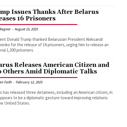
mp Issues Thanks After Belarus
eases 16 Prisoners
Wagner
-
August 15, 2025
ent Donald Trump thanked Belarusian President Aleksandr
enko for the release of 16 prisoners, urging him to release an
onal 1,300 prisoners.
arus Releases American Citizen and
 Others Amid Diplomatic Talks
an Faith
-
February 12, 2025
s has released three detainees, including an American citizen, in
ppears to be a diplomatic gesture toward improving relations
he United States.