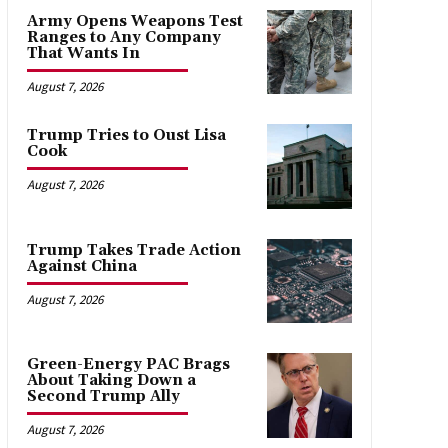
Army Opens Weapons Test
Ranges to Any Company
That Wants In
August 7, 2026
Trump Tries to Oust Lisa
Cook
August 7, 2026
Trump Takes Trade Action
Against China
August 7, 2026
Green-Energy PAC Brags
About Taking Down a
Second Trump Ally
August 7, 2026