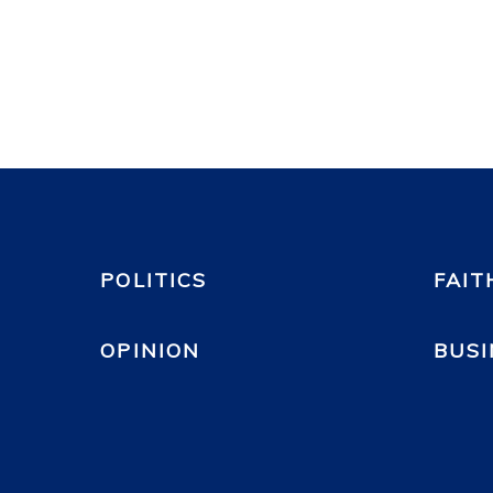
POLITICS
FAIT
OPINION
BUSI