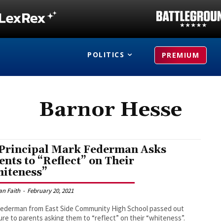
POLITICS
PREMIUM
Barnor Hesse
Principal Mark Federman Asks
ents to “Reflect” on Their
iteness”
an Faith
-
February 20, 2021
Federman from East Side Community High School passed out
ture to parents asking them to “reflect” on their “whiteness”.