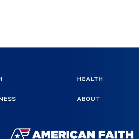
H
HEALTH
NESS
ABOUT