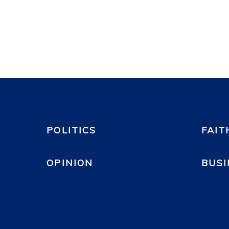
POLITICS
FAIT
OPINION
BUSI