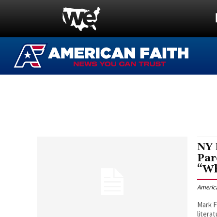
NY 
Par
“Wh
Americ
Mark 
litera