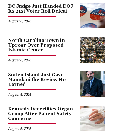
DC Judge Just Handed DOJ
Its 21st Voter Roll Defeat
August 6, 2026
North Carolina Town in
Uproar Over Proposed
Islamic Center
August 6, 2026
Staten Island Just Gave
Mamdani the Review He
Earned
August 6, 2026
Kennedy Decertifies Organ
Group After Patient Safety
Concerns
August 6, 2026