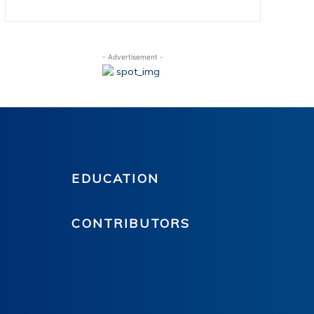
- Advertisement -
EDUCATION
CONTRIBUTORS