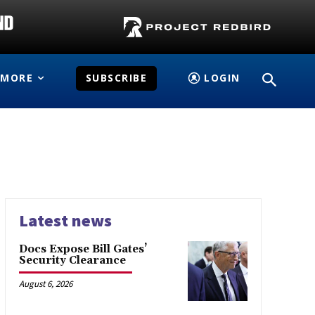
MORE
SUBSCRIBE
LOGIN
Latest news
Docs Expose Bill Gates’
Security Clearance
August 6, 2026