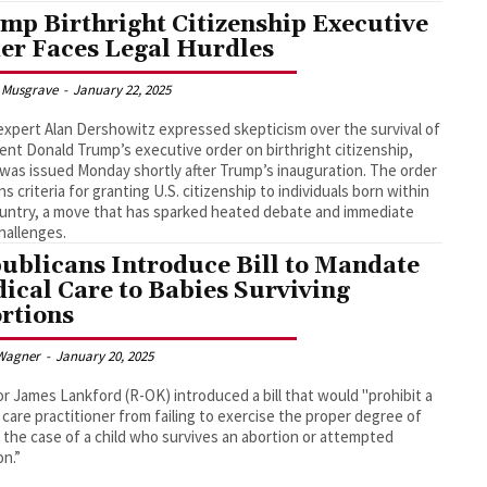
mp Birthright Citizenship Executive
er Faces Legal Hurdles
 Musgrave
-
January 22, 2025
expert Alan Dershowitz expressed skepticism over the survival of
ent Donald Trump’s executive order on birthright citizenship,
was issued Monday shortly after Trump’s inauguration. The order
ns criteria for granting U.S. citizenship to individuals born within
untry, a move that has sparked heated debate and immediate
challenges.
ublicans Introduce Bill to Mandate
ical Care to Babies Surviving
rtions
Wagner
-
January 20, 2025
r James Lankford (R-OK) introduced a bill that would "prohibit a
 care practitioner from failing to exercise the proper degree of
n the case of a child who survives an abortion or attempted
on.”