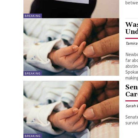
betwee
BREAKING
Was
Und
Tamira
Newbor
far ab
abstin
Spokan
BREAKING
making
Sen
Car
Sarah 
Senate
surviv
BREAKING