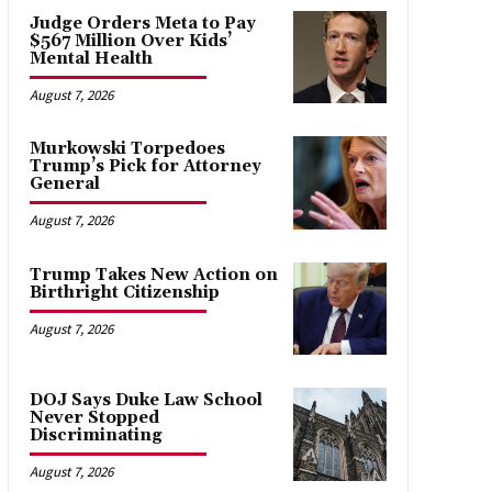
Judge Orders Meta to Pay
$567 Million Over Kids’
Mental Health
August 7, 2026
Murkowski Torpedoes
Trump’s Pick for Attorney
General
August 7, 2026
Trump Takes New Action on
Birthright Citizenship
August 7, 2026
DOJ Says Duke Law School
Never Stopped
Discriminating
August 7, 2026