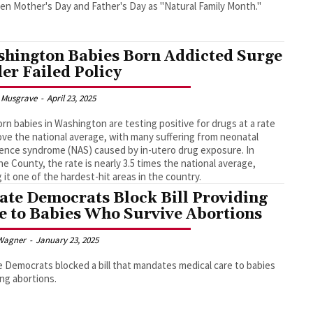
n Mother's Day and Father's Day as "Natural Family Month."
hington Babies Born Addicted Surge
er Failed Policy
 Musgrave
-
April 23, 2025
n babies in Washington are testing positive for drugs at a rate
ove the national average, with many suffering from neonatal
ence syndrome (NAS) caused by in-utero drug exposure. In
e County, the rate is nearly 3.5 times the national average,
 it one of the hardest-hit areas in the country.
ate Democrats Block Bill Providing
e to Babies Who Survive Abortions
Wagner
-
January 23, 2025
 Democrats blocked a bill that mandates medical care to babies
ing abortions.