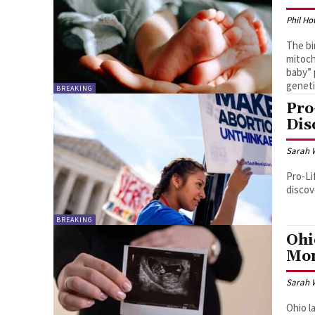
Phil Ho
The bi
mitoch
baby” 
geneti
BREAKING
Pro
Dis
Sarah 
Pro-Li
discov
BREAKING
Ohi
Mon
Sarah 
Ohio l