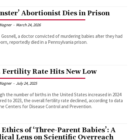
nster’ Abortionist Dies in Prison
Wagner
-
March 24, 2026
 Gosnell, a doctor convicted of murdering babies after they had
orn, reportedly died in a Pennsylvania prison.
. Fertility Rate Hits New Low
Wagner
-
July 24, 2025
gh the number of births in the United States increased in 2024
ed to 2023, the overall fertility rate declined, according to data
he Centers for Disease Control and Prevention.
 Ethics of ‘Three-Parent Babies’: A
lical Lens on Scientific Overreach