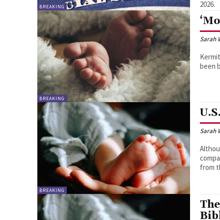
2026.
BREAKING
‘Mo
Sarah 
Kermit
been b
BREAKING
U.S
Sarah 
Althou
compar
from t
BREAKING
The
Bib