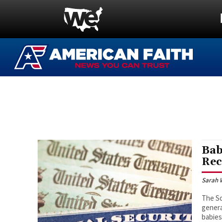
Bab
Rec
Sarah 
The So
genera
babies