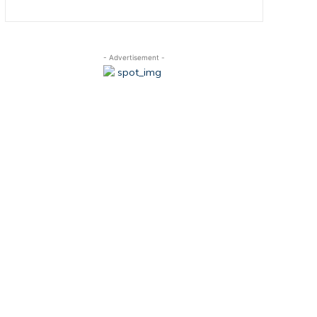
- Advertisement -