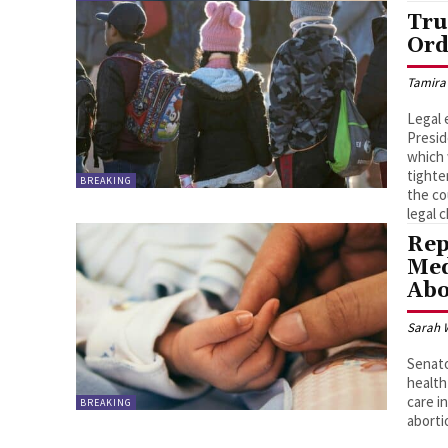
Tru
Ord
Tamira
Legal 
Presid
which 
tighte
BREAKING
the co
legal 
Rep
Med
Abo
Sarah 
Senato
health
care i
BREAKING
aborti