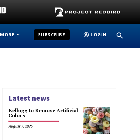
MORE
SUBSCRIBE
LOGIN
Latest news
Kellogg to Remove Artificial
Colors
August 7, 2026