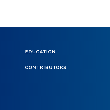
EDUCATION
CONTRIBUTORS