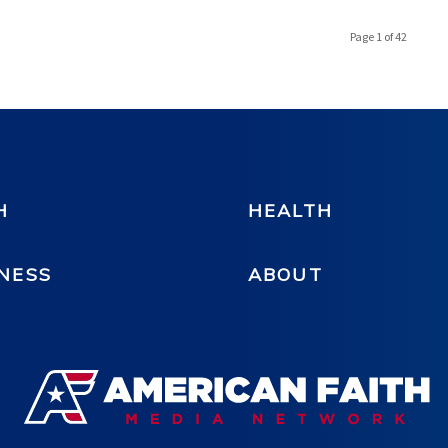
Page 1 of 42
H
HEALTH
NESS
ABOUT