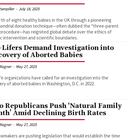
tsenpiller
-
July 18, 2025
rth of eight healthy babies in the UK through a pioneering
ondrial donation technique—often dubbed the “three-parent
procedure—has reignited global debate over the ethics of
c intervention and scientific boundaries.
-Lifers Demand Investigation into
covery of Aborted Babies
Wagner
-
May 27, 2025
fe organizations have called for an investigation into the
ery of aborted babies in Washington, D.C. in 2022.
o Republicans Push ‘Natural Family
th’ Amid Declining Birth Rates
Wagner
-
May 27, 2025
awmakers are pushing legislation that would establish the time