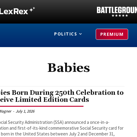
POLITICS
PREMIUM
Babies
ies Born During 250th Celebration to
eive Limited Edition Cards
Wagner
-
July 1, 2026
cial Security Administration (SSA) announced a once-in-a-
tion and first-of-its-kind commemorative Social Security card for
 born in the United States between July 2 and December 31,