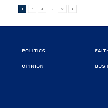
...
1
2
3
42
POLITICS
FAIT
OPINION
BUSI