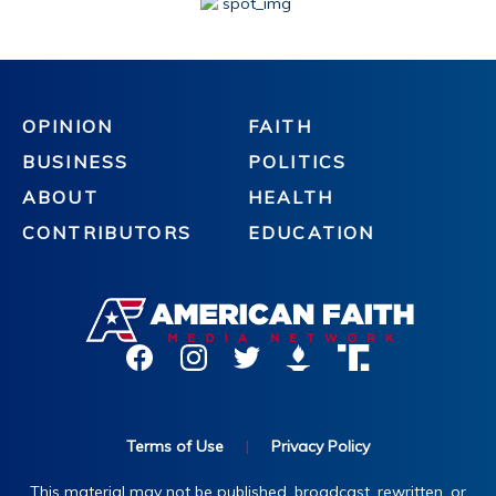
OPINION
FAITH
BUSINESS
POLITICS
ABOUT
HEALTH
CONTRIBUTORS
EDUCATION
Terms of Use
|
Privacy Policy
This material may not be published, broadcast, rewritten, or