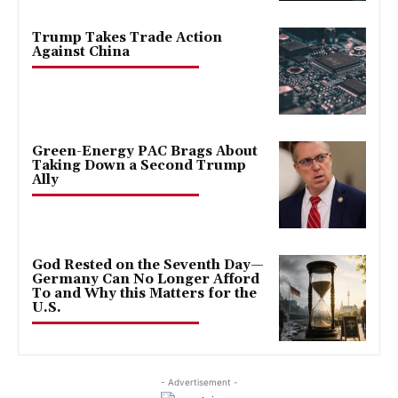
Trump Takes Trade Action
Against China
Green-Energy PAC Brags About
Taking Down a Second Trump
Ally
God Rested on the Seventh Day—
Germany Can No Longer Afford
To and Why this Matters for the
U.S.
- Advertisement -