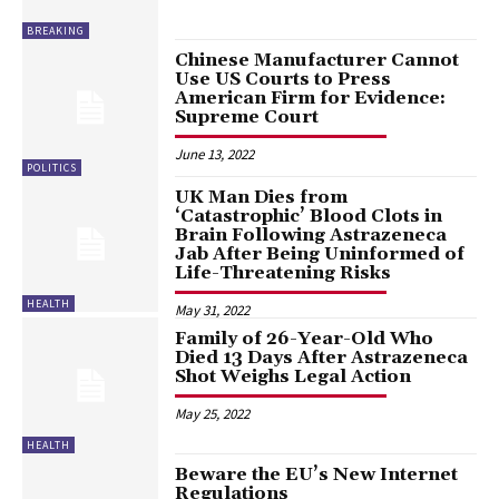
BREAKING
Chinese Manufacturer Cannot
Use US Courts to Press
American Firm for Evidence:
Supreme Court
June 13, 2022
POLITICS
UK Man Dies from
‘Catastrophic’ Blood Clots in
Brain Following Astrazeneca
Jab After Being Uninformed of
Life-Threatening Risks
HEALTH
May 31, 2022
Family of 26-Year-Old Who
Died 13 Days After Astrazeneca
Shot Weighs Legal Action
May 25, 2022
HEALTH
Beware the EU’s New Internet
Regulations