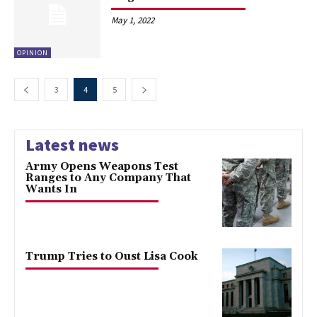
May 1, 2022
OPINION
3
4
5
Latest news
Army Opens Weapons Test
Ranges to Any Company That
Wants In
Trump Tries to Oust Lisa Cook