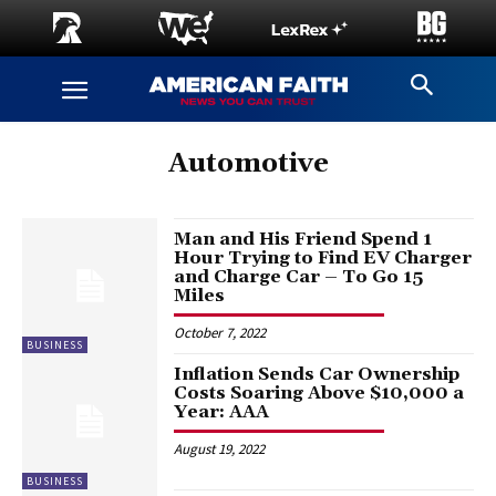
Automotive
Man and His Friend Spend 1
Hour Trying to Find EV Charger
and Charge Car – To Go 15
Miles
October 7, 2022
BUSINESS
Inflation Sends Car Ownership
Costs Soaring Above $10,000 a
Year: AAA
August 19, 2022
BUSINESS