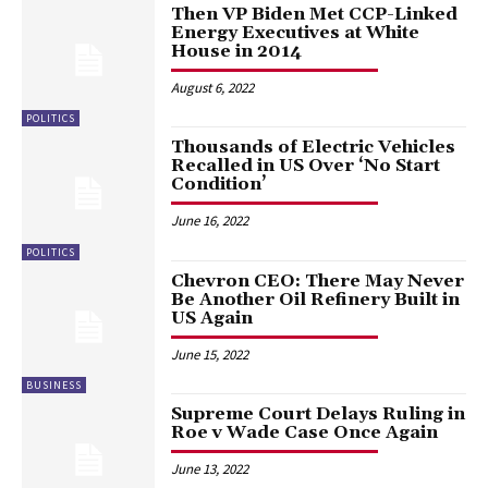
Then VP Biden Met CCP-Linked
Energy Executives at White
House in 2014
August 6, 2022
POLITICS
Thousands of Electric Vehicles
Recalled in US Over ‘No Start
Condition’
June 16, 2022
POLITICS
Chevron CEO: There May Never
Be Another Oil Refinery Built in
US Again
June 15, 2022
BUSINESS
Supreme Court Delays Ruling in
Roe v Wade Case Once Again
June 13, 2022