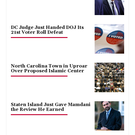
DC Judge Just Handed DOJ Its
21st Voter Roll Defeat
North Carolina Town in Uproar
Over Proposed Islamic Center
Staten Island Just Gave Mamdani
the Review He Earned