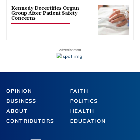
Kennedy Decertifies Organ
Group After Patient Safety
Concerns
- Advertisement -
OPINION
FAITH
BUSINESS
POLITICS
ABOUT
HEALTH
CONTRIBUTORS
EDUCATION