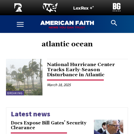
atlantic ocean
National Hurricane Center
Tracks Early-Season
Disturbance in Atlantic
March 18, 2025
BREAKING
Latest news
Docs Expose Bill Gates’ Security
Clearance