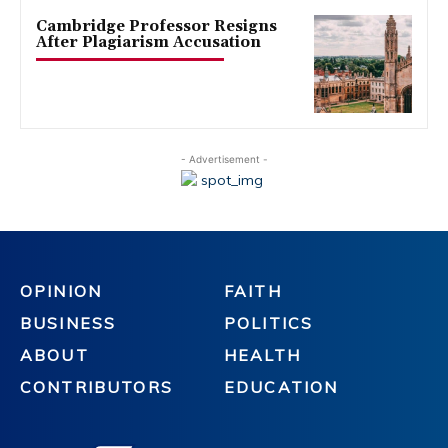
Cambridge Professor Resigns
After Plagiarism Accusation
- Advertisement -
OPINION
FAITH
BUSINESS
POLITICS
ABOUT
HEALTH
CONTRIBUTORS
EDUCATION