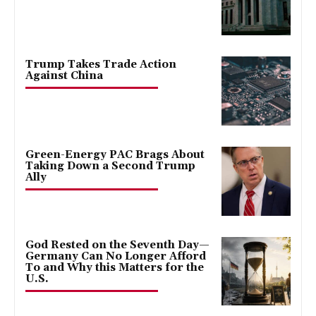
Trump Takes Trade Action
Against China
Green-Energy PAC Brags About
Taking Down a Second Trump
Ally
God Rested on the Seventh Day—
Germany Can No Longer Afford
To and Why this Matters for the
U.S.