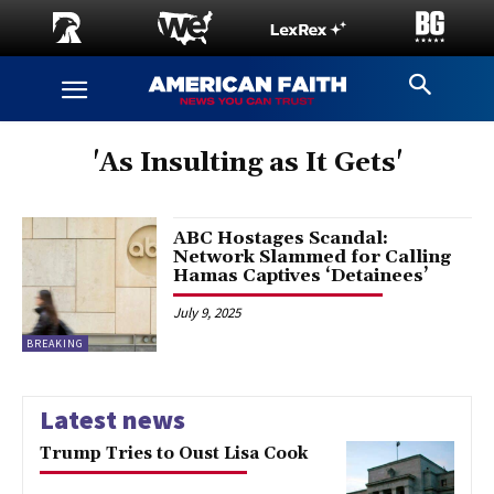
'As Insulting as It Gets'
ABC Hostages Scandal:
Network Slammed for Calling
Hamas Captives ‘Detainees’
July 9, 2025
BREAKING
Latest news
Trump Tries to Oust Lisa Cook