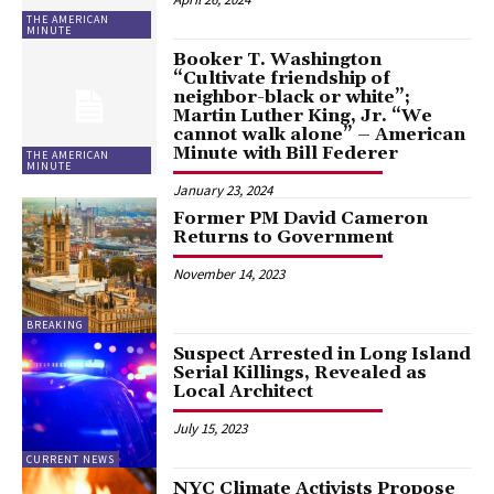
THE AMERICAN
MINUTE
Booker T. Washington
“Cultivate friendship of
neighbor-black or white”;
Martin Luther King, Jr. “We
cannot walk alone” – American
Minute with Bill Federer
THE AMERICAN
MINUTE
January 23, 2024
Former PM David Cameron
Returns to Government
November 14, 2023
BREAKING
Suspect Arrested in Long Island
Serial Killings, Revealed as
Local Architect
July 15, 2023
CURRENT NEWS
NYC Climate Activists Propose