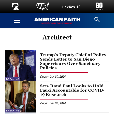
Architect
Trump’s Deputy Chief of Policy
Sends Letter to San Diego
Supervisors Over Sanctuary
Policies
December 30, 2024
BREAKING
Sen. Rand Paul Looks to Hold
Fauci Accountable for COVID-
19 Research
December 20, 2024
BREAKING