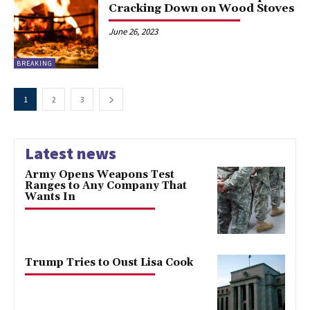
Cracking Down on Wood Stoves
June 26, 2023
BREAKING
1
2
3
Latest news
Army Opens Weapons Test
Ranges to Any Company That
Wants In
Trump Tries to Oust Lisa Cook