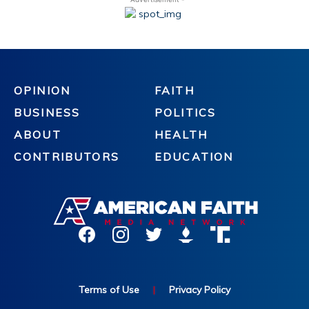
OPINION
FAITH
BUSINESS
POLITICS
ABOUT
HEALTH
CONTRIBUTORS
EDUCATION
Terms of Use
|
Privacy Policy