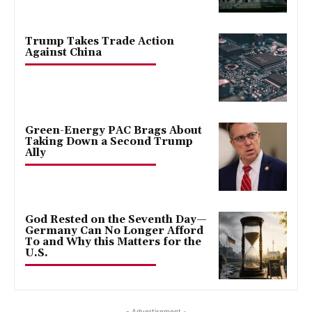
Trump Takes Trade Action
Against China
Green-Energy PAC Brags About
Taking Down a Second Trump
Ally
God Rested on the Seventh Day—
Germany Can No Longer Afford
To and Why this Matters for the
U.S.
- Advertisement -