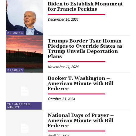
Biden to Establish Monument
for Francis Perkins
December 16, 2024
BREAKING
Trumps Border Tsar Homan
Pledges to Override States as
Trump Unveils Deportation
Plans
November 11, 2024
BREAKING
Booker T. Washington –
American Minute with Bill
Federer
October 23, 2024
THE AMERICAN
MINUTE
National Days of Prayer –
American Minute with Bill
Federer
April 26, 2024