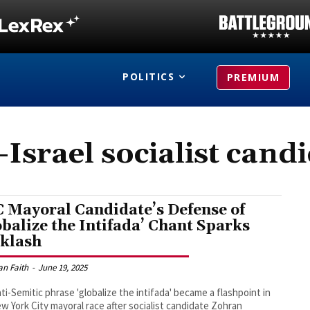
POLITICS
PREMIUM
-Israel socialist cand
 Mayoral Candidate’s Defense of
obalize the Intifada’ Chant Sparks
klash
an Faith
-
June 19, 2025
ti-Semitic phrase 'globalize the intifada' became a flashpoint in
w York City mayoral race after socialist candidate Zohran