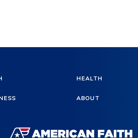
H
HEALTH
NESS
ABOUT