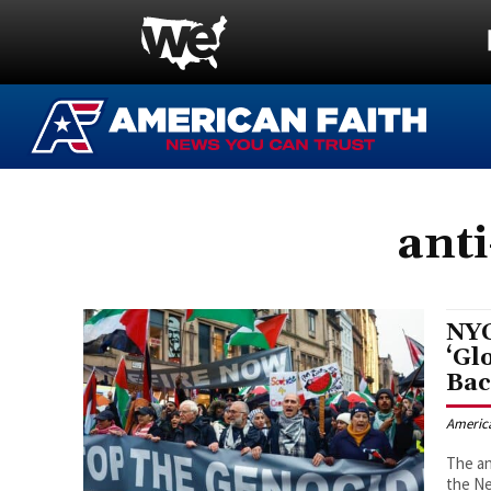
anti
NYC
‘Gl
Bac
Americ
The an
the Ne