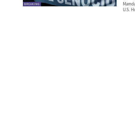
Mamdan
BREAKING
U.S. H