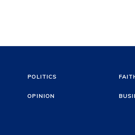
POLITICS
FAIT
OPINION
BUSI