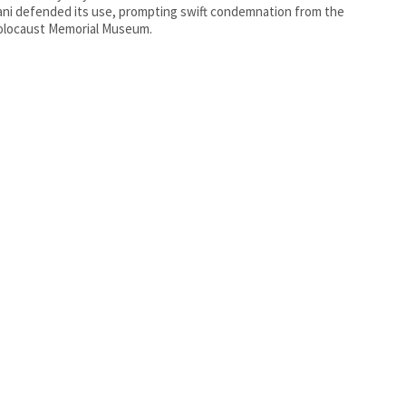
i defended its use, prompting swift condemnation from the
olocaust Memorial Museum.