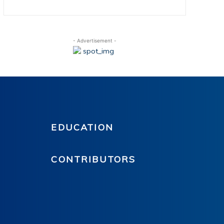
- Advertisement -
EDUCATION
CONTRIBUTORS