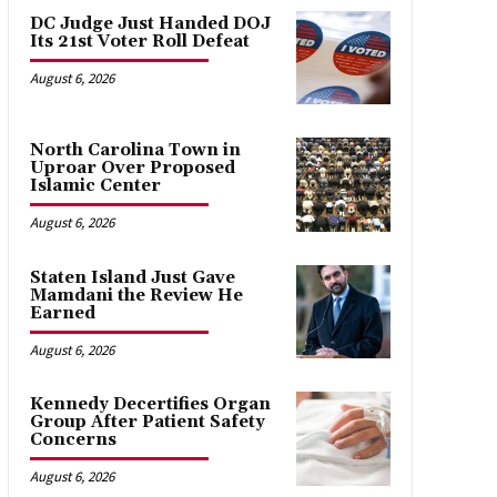
DC Judge Just Handed DOJ
Its 21st Voter Roll Defeat
August 6, 2026
North Carolina Town in
Uproar Over Proposed
Islamic Center
August 6, 2026
Staten Island Just Gave
Mamdani the Review He
Earned
August 6, 2026
Kennedy Decertifies Organ
Group After Patient Safety
Concerns
August 6, 2026