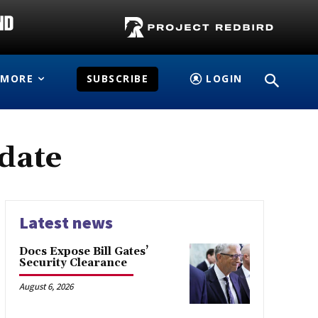
MORE
SUBSCRIBE
LOGIN
idate
Latest news
Docs Expose Bill Gates’
Security Clearance
August 6, 2026