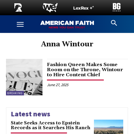
Anna Wintour
Fashion Queen Makes Some
Room on the Throne, Wintour
to Hire Content Chief
June 27, 2025
BREAKING
Latest news
State Seeks Access to Epstein
Records as it Searches His Ranch