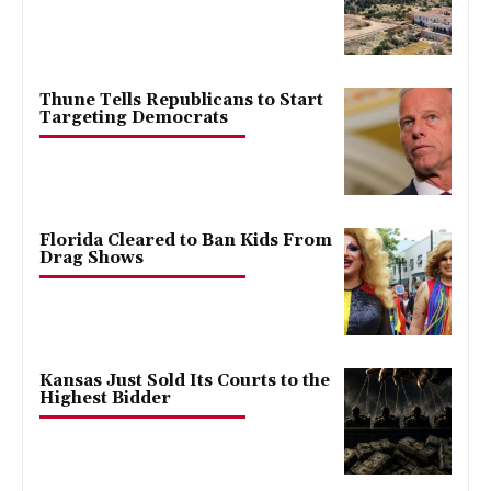
Thune Tells Republicans to Start
Targeting Democrats
Florida Cleared to Ban Kids From
Drag Shows
Kansas Just Sold Its Courts to the
Highest Bidder