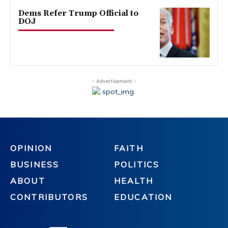
Dems Refer Trump Official to
DOJ
- Advertisement -
OPINION
FAITH
BUSINESS
POLITICS
ABOUT
HEALTH
CONTRIBUTORS
EDUCATION