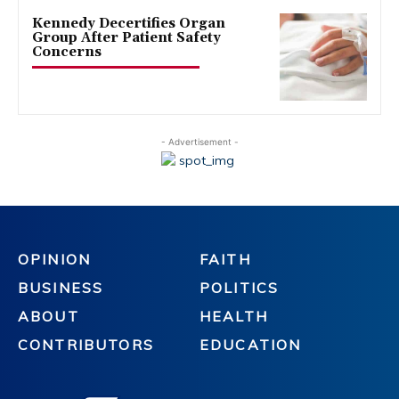
Kennedy Decertifies Organ
Group After Patient Safety
Concerns
- Advertisement -
OPINION
FAITH
BUSINESS
POLITICS
ABOUT
HEALTH
CONTRIBUTORS
EDUCATION