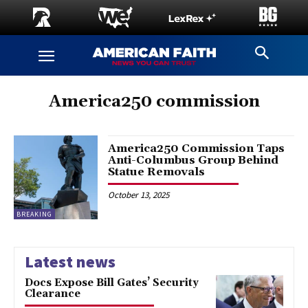
America250 commission
America250 Commission Taps
Anti-Columbus Group Behind
Statue Removals
October 13, 2025
BREAKING
Latest news
Docs Expose Bill Gates’ Security
Clearance