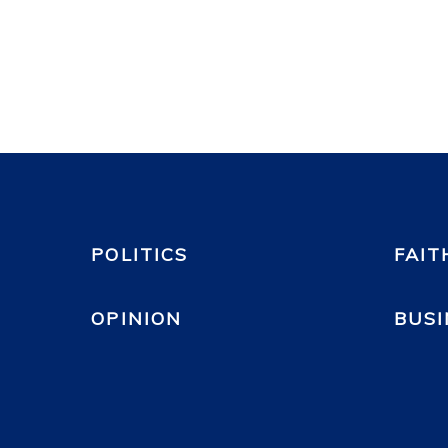
POLITICS
FAIT
OPINION
BUSI