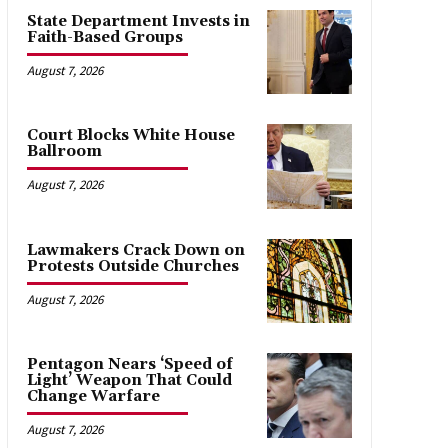
State Department Invests in
Faith-Based Groups
August 7, 2026
Court Blocks White House
Ballroom
August 7, 2026
Lawmakers Crack Down on
Protests Outside Churches
August 7, 2026
Pentagon Nears ‘Speed of
Light’ Weapon That Could
Change Warfare
August 7, 2026