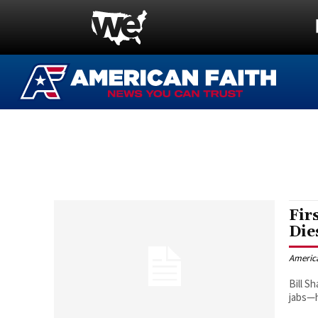
Fir
Die
Americ
Bill S
jabs—h