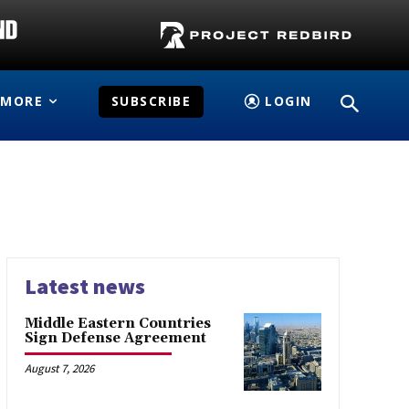
MORE
SUBSCRIBE
LOGIN
Latest news
Middle Eastern Countries
Sign Defense Agreement
August 7, 2026