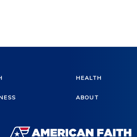
H
HEALTH
NESS
ABOUT