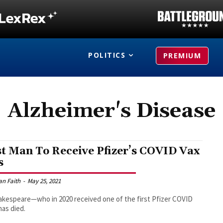
POLITICS
PREMIUM
Alzheimer's Disease
st Man To Receive Pfizer’s COVID Vax
s
an Faith
-
May 25, 2021
hakespeare—who in 2020 received one of the first Pfizer COVID
as died.