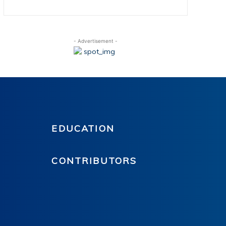
- Advertisement -
EDUCATION
CONTRIBUTORS